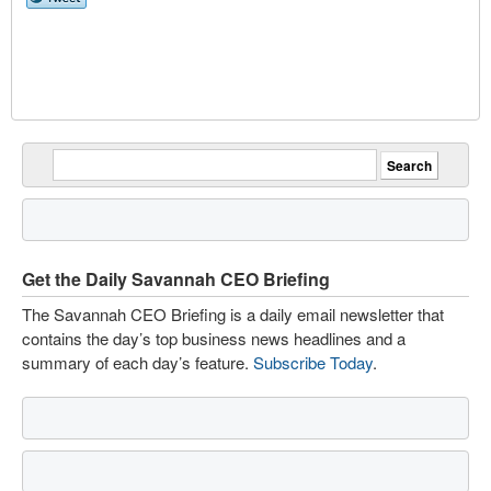
Get the Daily Savannah CEO Briefing
The Savannah CEO Briefing is a daily email newsletter that
contains the day’s top business news headlines and a
summary of each day’s feature.
Subscribe Today
.