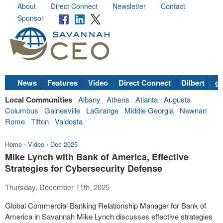
About
Direct Connect
Newsletter
Contact
Sponsor
News
Features
Video
Direct Connect
Dilbert
go
Local Communities
Albany
Athens
Atlanta
Augusta
Columbus
Gainesville
LaGrange
Middle Georgia
Newnan
Rome
Tifton
Valdosta
Home
›
Video
›
Dec 2025
Mike Lynch with Bank of America, Effective
Strategies for Cybersecurity Defense
Thursday, December 11th, 2025
Global Commercial Banking Relationship Manager for Bank of
America in Savannah Mike Lynch discusses effective strategies