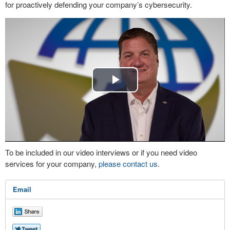
for proactively defending your company’s cybersecurity.
Play
Video
To be included in our video interviews or if you need video
services for your company,
please contact us
.
Email