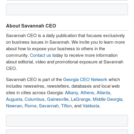
About Savannah CEO
Savannah CEO is a daily publication that focuses exclusively
on business issues in Savannah. We invite you to learn more
about how to expose your business to others in the
community.
Contact us
today to receive more information
about editorial, video and promotional exposure at Savannah
CEO.
Savannah CEO is part of the
Georgia CEO Network
which
includes newswires, newsletters, databases and local web
sites in cities across Georgia:
Albany
,
Athens
,
Atlanta
,
Augusta
,
Columbus
,
Gainesville
,
LaGrange
,
Middle Georgia
,
Newnan
,
Rome
,
Savannah
,
Tifton
, and
Valdosta
.