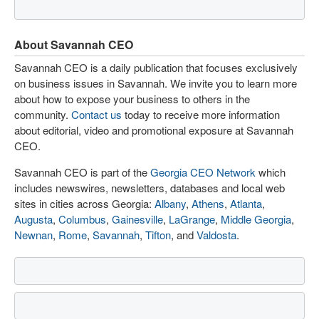
About Savannah CEO
Savannah CEO is a daily publication that focuses exclusively
on business issues in Savannah. We invite you to learn more
about how to expose your business to others in the
community.
Contact us
today to receive more information
about editorial, video and promotional exposure at Savannah
CEO.
Savannah CEO is part of the
Georgia CEO Network
which
includes newswires, newsletters, databases and local web
sites in cities across Georgia:
Albany
,
Athens
,
Atlanta
,
Augusta
,
Columbus
,
Gainesville
,
LaGrange
,
Middle Georgia
,
Newnan
,
Rome
,
Savannah
,
Tifton
, and
Valdosta
.