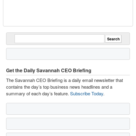
Get the Daily Savannah CEO Briefing
The Savannah CEO Briefing is a daily email newsletter that
contains the day’s top business news headlines and a
summary of each day’s feature.
Subscribe Today
.