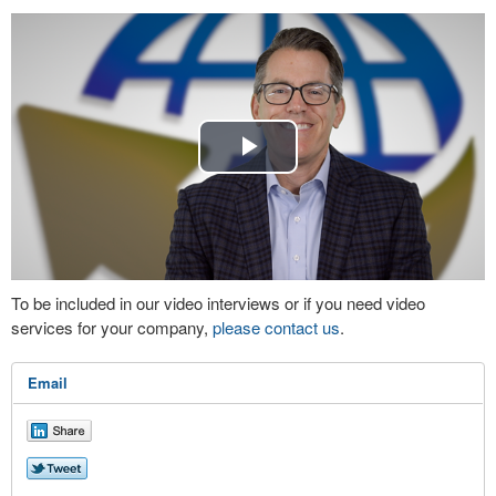
Play
Video
To be included in our video interviews or if you need video
services for your company,
please contact us
.
Email