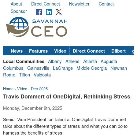
About
Direct Connect
Newsletter
Contact
Sponsor
News
Features
Video
Direct Connect
Dilbert
go
Local Communities
Albany
Athens
Atlanta
Augusta
Columbus
Gainesville
LaGrange
Middle Georgia
Newnan
Rome
Tifton
Valdosta
Home
›
Video
›
Dec 2025
Travis Dommert of OneDigital, Rethinking Stress
Monday, December 8th, 2025
Senior Vice President for Talent at OneDigital Travis Dommert
talks about the different types of stress and what you can do to
harness the benefits of stress.