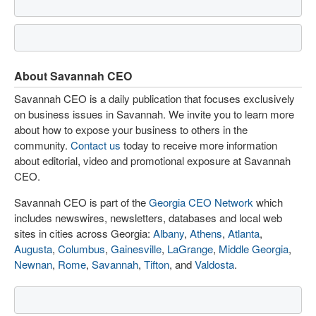
About Savannah CEO
Savannah CEO is a daily publication that focuses exclusively
on business issues in Savannah. We invite you to learn more
about how to expose your business to others in the
community.
Contact us
today to receive more information
about editorial, video and promotional exposure at Savannah
CEO.
Savannah CEO is part of the
Georgia CEO Network
which
includes newswires, newsletters, databases and local web
sites in cities across Georgia:
Albany
,
Athens
,
Atlanta
,
Augusta
,
Columbus
,
Gainesville
,
LaGrange
,
Middle Georgia
,
Newnan
,
Rome
,
Savannah
,
Tifton
, and
Valdosta
.