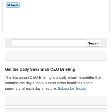
Get the Daily Savannah CEO Briefing
The Savannah CEO Briefing is a daily email newsletter that
contains the day’s top business news headlines and a
summary of each day’s feature.
Subscribe Today
.