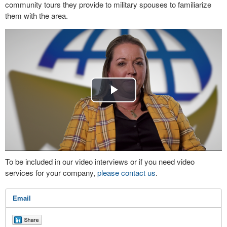
community tours they provide to military spouses to familiarize
them with the area.
Play
Video
To be included in our video interviews or if you need video
services for your company,
please contact us
.
Email