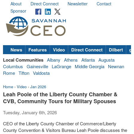
About
Direct Connect
Newsletter
Contact
Sponsor
News
Features
Video
Direct Connect
Dilbert
go
Local Communities
Albany
Athens
Atlanta
Augusta
Columbus
Gainesville
LaGrange
Middle Georgia
Newnan
Rome
Tifton
Valdosta
Home
›
Video
›
Jan 2026
Leah Poole of the Liberty County Chamber &
CVB, Community Tours for Military Spouses
Tuesday, January 6th, 2026
CEO of the Liberty County Chamber of Commerce/Liberty
County Convention & Visitors Bureau Leah Poole discusses the