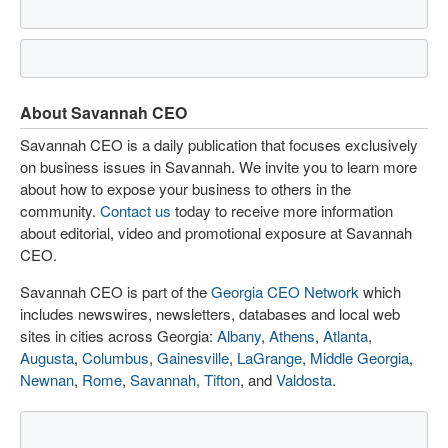
About Savannah CEO
Savannah CEO is a daily publication that focuses exclusively
on business issues in Savannah. We invite you to learn more
about how to expose your business to others in the
community.
Contact us
today to receive more information
about editorial, video and promotional exposure at Savannah
CEO.
Savannah CEO is part of the
Georgia CEO Network
which
includes newswires, newsletters, databases and local web
sites in cities across Georgia:
Albany
,
Athens
,
Atlanta
,
Augusta
,
Columbus
,
Gainesville
,
LaGrange
,
Middle Georgia
,
Newnan
,
Rome
,
Savannah
,
Tifton
, and
Valdosta
.