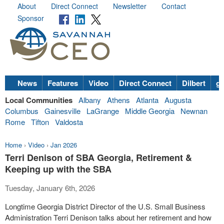
About
Direct Connect
Newsletter
Contact
Sponsor
News
Features
Video
Direct Connect
Dilbert
go
Local Communities
Albany
Athens
Atlanta
Augusta
Columbus
Gainesville
LaGrange
Middle Georgia
Newnan
Rome
Tifton
Valdosta
Home
›
Video
›
Jan 2026
Terri Denison of SBA Georgia, Retirement &
Keeping up with the SBA
Tuesday, January 6th, 2026
Longtime Georgia District Director of the U.S. Small Business
Administration Terri Denison talks about her retirement and how