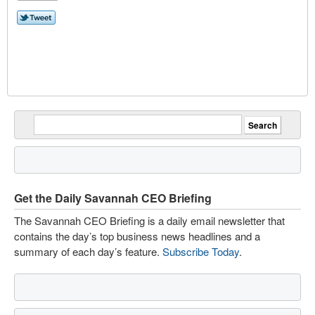
Get the Daily Savannah CEO Briefing
The Savannah CEO Briefing is a daily email newsletter that
contains the day’s top business news headlines and a
summary of each day’s feature.
Subscribe Today
.