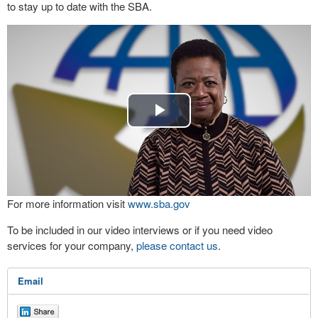
to stay up to date with the SBA.
Play
Video
For more information visit
www.sba.gov
To be included in our video interviews or if you need video
services for your company,
please contact us
.
Email