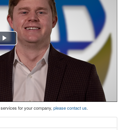
Play
Video
eo services for your company,
please contact us
.