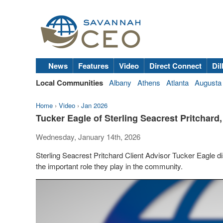
News
Features
Video
Direct Connect
Dil
Local Communities
Albany
Athens
Atlanta
Augusta
Home
›
Video
›
Jan 2026
Tucker Eagle of Sterling Seacrest Pritchar
Wednesday, January 14th, 2026
Sterling Seacrest Pritchard Client Advisor Tucker Eagle
the important role they play in the community.