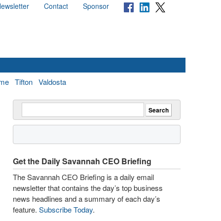
ewsletter
Contact
Sponsor
me
Tifton
Valdosta
Get the Daily Savannah CEO Briefing
The Savannah CEO Briefing is a daily email
newsletter that contains the day’s top business
news headlines and a summary of each day’s
feature.
Subscribe Today
.