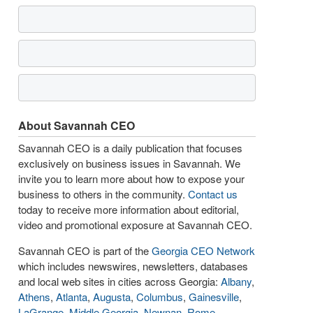
About Savannah CEO
Savannah CEO is a daily publication that focuses
exclusively on business issues in Savannah. We
invite you to learn more about how to expose your
business to others in the community.
Contact us
today to receive more information about editorial,
video and promotional exposure at Savannah CEO.
Savannah CEO is part of the
Georgia CEO Network
which includes newswires, newsletters, databases
and local web sites in cities across Georgia:
Albany
,
Athens
,
Atlanta
,
Augusta
,
Columbus
,
Gainesville
,
LaGrange
,
Middle Georgia
,
Newnan
,
Rome
,