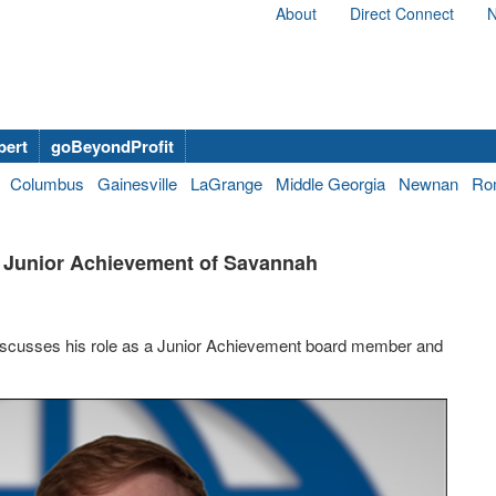
About
Direct Connect
N
bert
goBeyondProfit
Columbus
Gainesville
LaGrange
Middle Georgia
Newnan
Ro
d, Junior Achievement of Savannah
 discusses his role as a Junior Achievement board member and