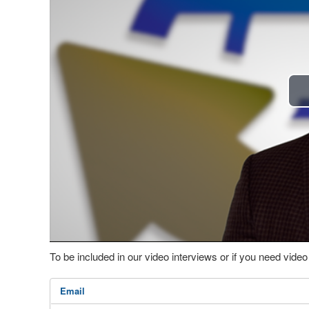
To be included in our video interviews or if you need vid
Email