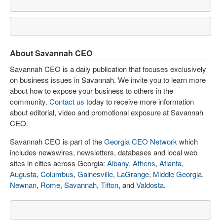
About Savannah CEO
Savannah CEO is a daily publication that focuses exclusively
on business issues in Savannah. We invite you to learn more
about how to expose your business to others in the
community.
Contact us
today to receive more information
about editorial, video and promotional exposure at Savannah
CEO.
Savannah CEO is part of the
Georgia CEO Network
which
includes newswires, newsletters, databases and local web
sites in cities across Georgia:
Albany
,
Athens
,
Atlanta
,
Augusta
,
Columbus
,
Gainesville
,
LaGrange
,
Middle Georgia
,
Newnan
,
Rome
,
Savannah
,
Tifton
, and
Valdosta
.