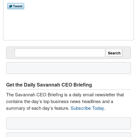
Get the Daily Savannah CEO Briefing
The Savannah CEO Briefing is a daily email newsletter that
contains the day’s top business news headlines and a
summary of each day’s feature.
Subscribe Today
.