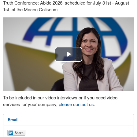
Truth Conference: Abide 2026, scheduled for July 31st - August
1st, at the Macon Coliseum.
Play
Video
To be included in our video interviews or if you need video
services for your company,
please contact us
.
Email