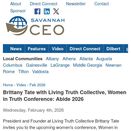
About
Direct Connect
Newsletter
Contact
Sponsor
News
Features
Video
Direct Connect
Dilbert
go
Local Communities
Albany
Athens
Atlanta
Augusta
Columbus
Gainesville
LaGrange
Middle Georgia
Newnan
Rome
Tifton
Valdosta
Home
›
Video
›
Feb 2026
Brittany Tate with Living Truth Collective, Women
in Truth Conference: Abide 2026
Wednesday, February 4th, 2026
President and Founder at Living Truth Collective Brittany Tate
invites you to the upcoming women's conference, Women in