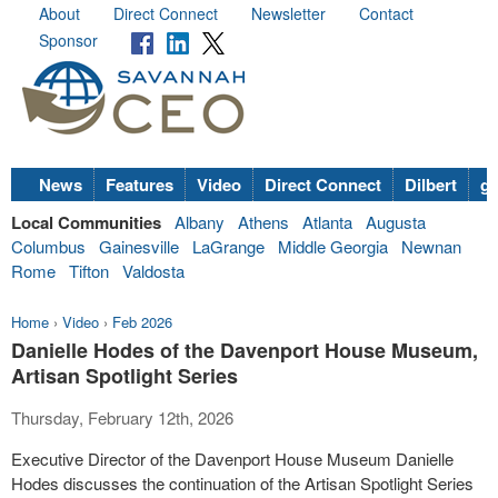
About
Direct Connect
Newsletter
Contact
Sponsor
News
Features
Video
Direct Connect
Dilbert
go
Local Communities
Albany
Athens
Atlanta
Augusta
Columbus
Gainesville
LaGrange
Middle Georgia
Newnan
Rome
Tifton
Valdosta
Home
›
Video
›
Feb 2026
Danielle Hodes of the Davenport House Museum,
Artisan Spotlight Series
Thursday, February 12th, 2026
Executive Director of the Davenport House Museum Danielle
Hodes discusses the continuation of the Artisan Spotlight Series