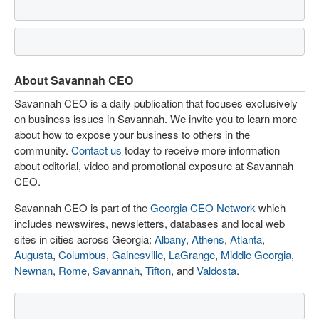
About Savannah CEO
Savannah CEO is a daily publication that focuses exclusively
on business issues in Savannah. We invite you to learn more
about how to expose your business to others in the
community.
Contact us
today to receive more information
about editorial, video and promotional exposure at Savannah
CEO.
Savannah CEO is part of the
Georgia CEO Network
which
includes newswires, newsletters, databases and local web
sites in cities across Georgia:
Albany
,
Athens
,
Atlanta
,
Augusta
,
Columbus
,
Gainesville
,
LaGrange
,
Middle Georgia
,
Newnan
,
Rome
,
Savannah
,
Tifton
, and
Valdosta
.