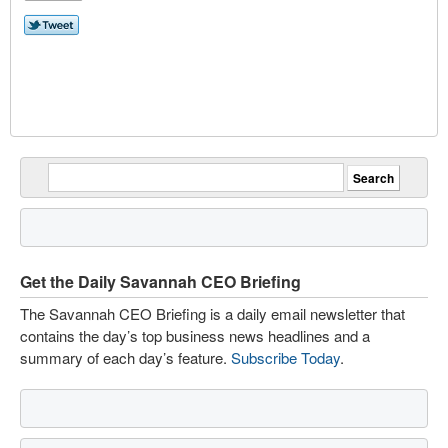
Get the Daily Savannah CEO Briefing
The Savannah CEO Briefing is a daily email newsletter that
contains the day’s top business news headlines and a
summary of each day’s feature.
Subscribe Today
.