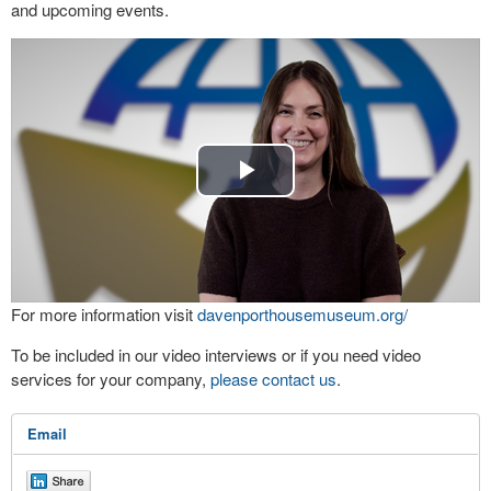
and upcoming events.
Play
Video
For more information visit
davenporthousemuseum.org/
To be included in our video interviews or if you need video
services for your company,
please contact us
.
Email