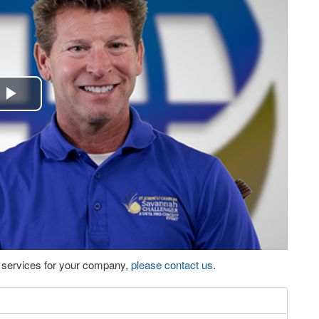
Play
Video
eo services for your company,
please contact us
.