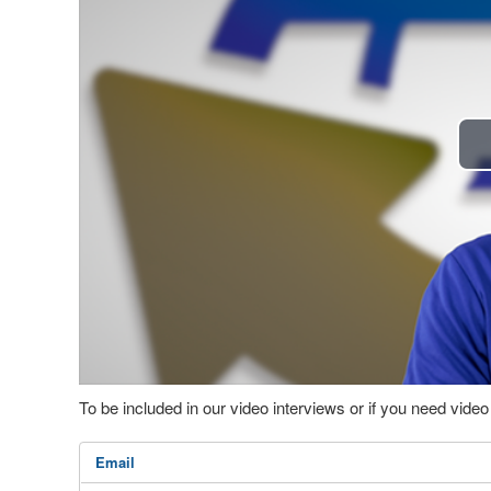
To be included in our video interviews or if you need vid
Email