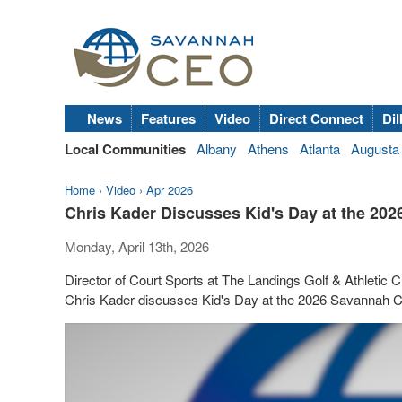
News
Features
Video
Direct Connect
Dil
Local Communities
Albany
Athens
Atlanta
Augusta
Home
›
Video
›
Apr 2026
Chris Kader Discusses Kid's Day at the 20
Monday, April 13th, 2026
Director of Court Sports at The Landings Golf & Athletic
Chris Kader discusses Kid's Day at the 2026 Savannah Ch