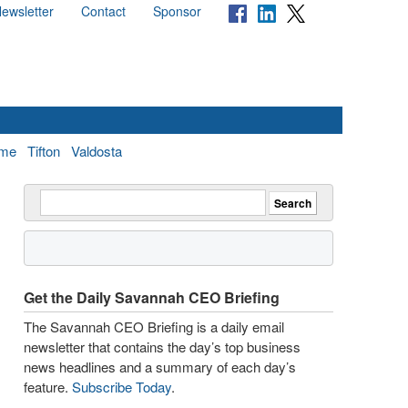
ewsletter
Contact
Sponsor
me
Tifton
Valdosta
Get the Daily Savannah CEO Briefing
The Savannah CEO Briefing is a daily email
newsletter that contains the day’s top business
news headlines and a summary of each day’s
feature.
Subscribe Today
.