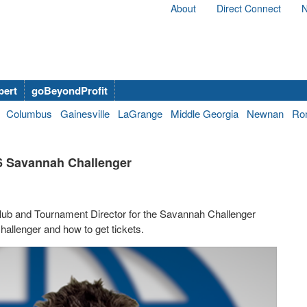
About
Direct Connect
N
bert
goBeyondProfit
Columbus
Gainesville
LaGrange
Middle Georgia
Newnan
Ro
26 Savannah Challenger
 Club and Tournament Director for the Savannah Challenger
allenger and how to get tickets.