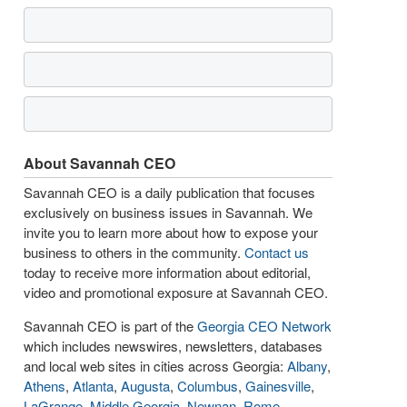
About Savannah CEO
Savannah CEO is a daily publication that focuses
exclusively on business issues in Savannah. We
invite you to learn more about how to expose your
business to others in the community.
Contact us
today to receive more information about editorial,
video and promotional exposure at Savannah CEO.
Savannah CEO is part of the
Georgia CEO Network
which includes newswires, newsletters, databases
and local web sites in cities across Georgia:
Albany
,
Athens
,
Atlanta
,
Augusta
,
Columbus
,
Gainesville
,
LaGrange
,
Middle Georgia
,
Newnan
,
Rome
,