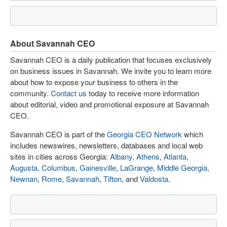
About Savannah CEO
Savannah CEO is a daily publication that focuses exclusively
on business issues in Savannah. We invite you to learn more
about how to expose your business to others in the
community.
Contact us
today to receive more information
about editorial, video and promotional exposure at Savannah
CEO.
Savannah CEO is part of the
Georgia CEO Network
which
includes newswires, newsletters, databases and local web
sites in cities across Georgia:
Albany
,
Athens
,
Atlanta
,
Augusta
,
Columbus
,
Gainesville
,
LaGrange
,
Middle Georgia
,
Newnan
,
Rome
,
Savannah
,
Tifton
, and
Valdosta
.