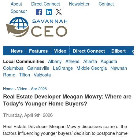
About
Direct Connect
Newsletter
Contact
Sponsor
News
Features
Video
Direct Connect
Dilbert
go
Local Communities
Albany
Athens
Atlanta
Augusta
Columbus
Gainesville
LaGrange
Middle Georgia
Newnan
Rome
Tifton
Valdosta
Home
›
Video
›
Apr 2026
Real Estate Developer Meagan Mowry: Where are
Today's Younger Home Buyers?
Thursday, April 9th, 2026
Real Estate Developer Meagan Mowry discusses some of the
factors influencing younger buyers’ decision to postpone home