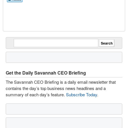
Get the Daily Savannah CEO Briefing
The Savannah CEO Briefing is a daily email newsletter that
contains the day’s top business news headlines and a
summary of each day’s feature.
Subscribe Today
.