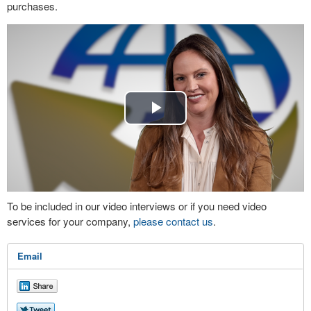
purchases.
Play
Video
To be included in our video interviews or if you need video
services for your company,
please contact us
.
Email