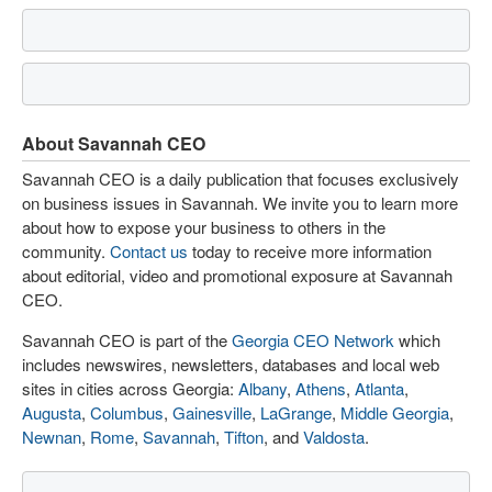
About Savannah CEO
Savannah CEO is a daily publication that focuses exclusively
on business issues in Savannah. We invite you to learn more
about how to expose your business to others in the
community.
Contact us
today to receive more information
about editorial, video and promotional exposure at Savannah
CEO.
Savannah CEO is part of the
Georgia CEO Network
which
includes newswires, newsletters, databases and local web
sites in cities across Georgia:
Albany
,
Athens
,
Atlanta
,
Augusta
,
Columbus
,
Gainesville
,
LaGrange
,
Middle Georgia
,
Newnan
,
Rome
,
Savannah
,
Tifton
, and
Valdosta
.