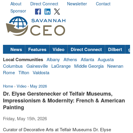
About
Direct Connect
Newsletter
Contact
Sponsor
News
Features
Video
Direct Connect
Dilbert
go
Local Communities
Albany
Athens
Atlanta
Augusta
Columbus
Gainesville
LaGrange
Middle Georgia
Newnan
Rome
Tifton
Valdosta
Home
›
Video
›
May 2026
Dr. Elyse Gerstenecker of Telfair Museums,
Impressionism & Modernity: French & American
Painting
Friday, May 15th, 2026
Curator of Decorative Arts at Telfair Museums Dr. Elyse