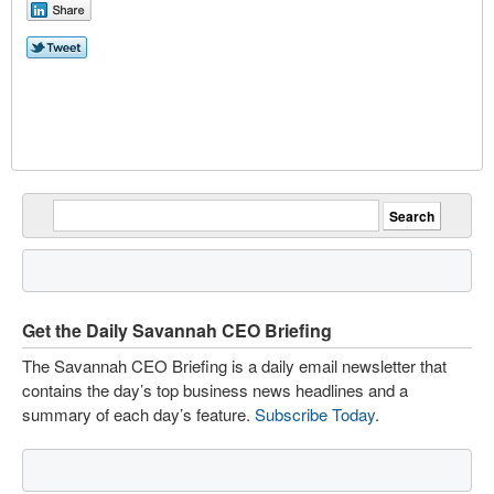
Get the Daily Savannah CEO Briefing
The Savannah CEO Briefing is a daily email newsletter that
contains the day’s top business news headlines and a
summary of each day’s feature.
Subscribe Today
.