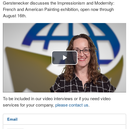
Gerstenecker discusses the Impressionism and Modernity:
French and American Painting exhibition, open now through
August 16th.
Play
Video
To be included in our video interviews or if you need video
services for your company,
please contact us
.
Email