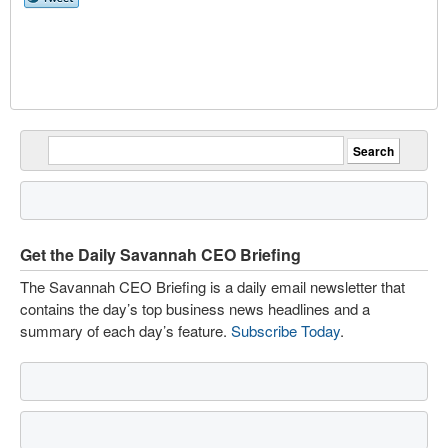
Get the Daily Savannah CEO Briefing
The Savannah CEO Briefing is a daily email newsletter that
contains the day’s top business news headlines and a
summary of each day’s feature.
Subscribe Today
.