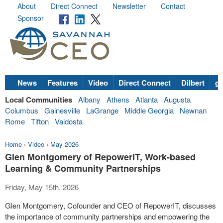
About
Direct Connect
Newsletter
Contact
Sponsor
News
Features
Video
Direct Connect
Dilbert
go
Local Communities
Albany
Athens
Atlanta
Augusta
Columbus
Gainesville
LaGrange
Middle Georgia
Newnan
Rome
Tifton
Valdosta
Home
›
Video
›
May 2026
Glen Montgomery of RepowerIT, Work-based
Learning & Community Partnerships
Friday, May 15th, 2026
Glen Montgomery, Cofounder and CEO of RepowerIT, discusses
the importance of community partnerships and empowering the