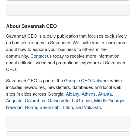
About Savannah CEO
Savannah CEO is a daily publication that focuses exclusively
on business issues in Savannah. We invite you to learn more
about how to expose your business to others in the
community.
Contact us
today to receive more information
about editorial, video and promotional exposure at Savannah
CEO.
Savannah CEO is part of the
Georgia CEO Network
which
includes newswires, newsletters, databases and local web
sites in cities across Georgia:
Albany
,
Athens
,
Atlanta
,
Augusta
,
Columbus
,
Gainesville
,
LaGrange
,
Middle Georgia
,
Newnan
,
Rome
,
Savannah
,
Tifton
, and
Valdosta
.