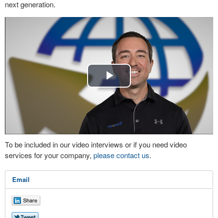
next generation.
Play
Video
To be included in our video interviews or if you need video
services for your company,
please contact us
.
Email