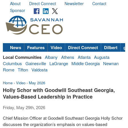
About
Direct Connect
Newsletter
Contact
Sponsor
News
Features
Video
Direct Connect
Dilbert
go
Local Communities
Albany
Athens
Atlanta
Augusta
Columbus
Gainesville
LaGrange
Middle Georgia
Newnan
Rome
Tifton
Valdosta
Home
›
Video
›
May 2026
Holly Schor with Goodwill Southeast Georgia,
Values‑Based Leadership in Practice
Friday, May 29th, 2026
Chief Mission Officer at Goodwill Southeast Georgia Holly Schor
discusses the organization’s emphasis on values-based