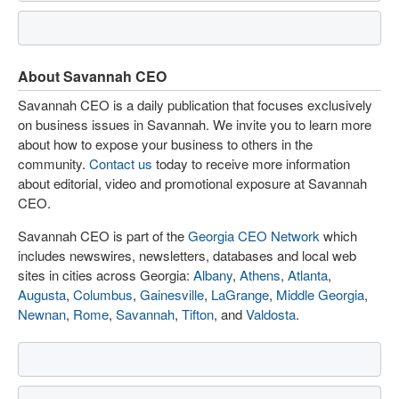
About Savannah CEO
Savannah CEO is a daily publication that focuses exclusively
on business issues in Savannah. We invite you to learn more
about how to expose your business to others in the
community.
Contact us
today to receive more information
about editorial, video and promotional exposure at Savannah
CEO.
Savannah CEO is part of the
Georgia CEO Network
which
includes newswires, newsletters, databases and local web
sites in cities across Georgia:
Albany
,
Athens
,
Atlanta
,
Augusta
,
Columbus
,
Gainesville
,
LaGrange
,
Middle Georgia
,
Newnan
,
Rome
,
Savannah
,
Tifton
, and
Valdosta
.