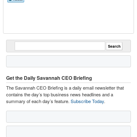
Get the Daily Savannah CEO Briefing
The Savannah CEO Briefing is a daily email newsletter that
contains the day’s top business news headlines and a
summary of each day’s feature.
Subscribe Today
.