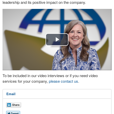
leadership and its positive impact on the company.
Play
Video
To be included in our video interviews or if you need video
services for your company,
please contact us
.
Email