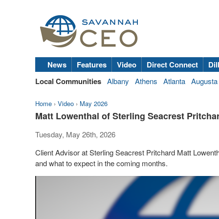
News
Features
Video
Direct Connect
Dil
Local Communities
Albany
Athens
Atlanta
Augusta
Home
›
Video
›
May 2026
Matt Lowenthal of Sterling Seacrest Pritch
Tuesday, May 26th, 2026
Client Advisor at Sterling Seacrest Pritchard Matt Lowent
and what to expect in the coming months.