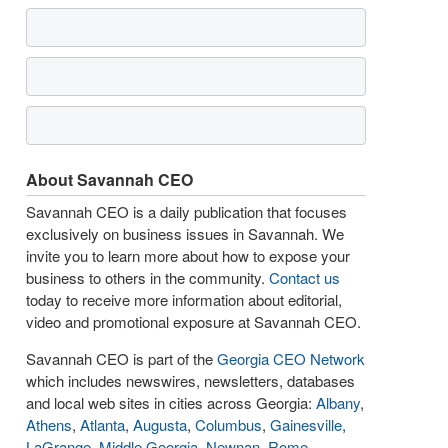
About Savannah CEO
Savannah CEO is a daily publication that focuses
exclusively on business issues in Savannah. We
invite you to learn more about how to expose your
business to others in the community.
Contact us
today to receive more information about editorial,
video and promotional exposure at Savannah CEO.
Savannah CEO is part of the
Georgia CEO Network
which includes newswires, newsletters, databases
and local web sites in cities across Georgia:
Albany
,
Athens
,
Atlanta
,
Augusta
,
Columbus
,
Gainesville
,
LaGrange
,
Middle Georgia
,
Newnan
,
Rome
,