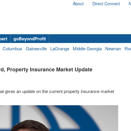
About
Direct Connect
N
bert
goBeyondProfit
Columbus
Gainesville
LaGrange
Middle Georgia
Newnan
Ro
ard, Property Insurance Market Update
hal gives an update on the current property insurance market