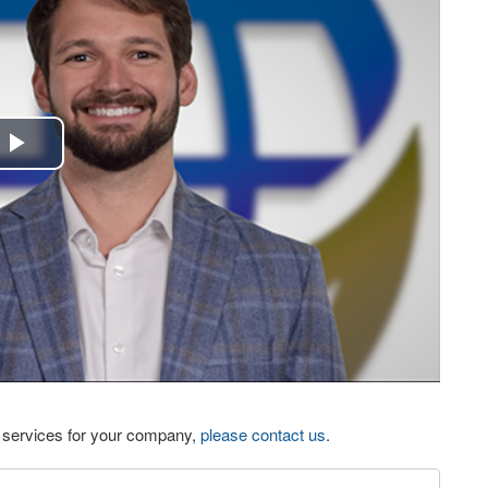
Play
Video
eo services for your company,
please contact us
.