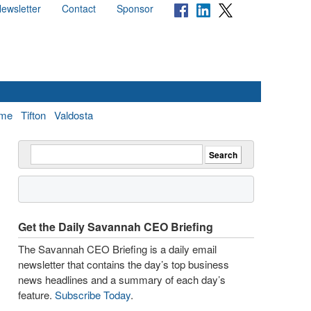
ewsletter
Contact
Sponsor
me
Tifton
Valdosta
Get the Daily Savannah CEO Briefing
The Savannah CEO Briefing is a daily email
newsletter that contains the day’s top business
news headlines and a summary of each day’s
feature.
Subscribe Today
.