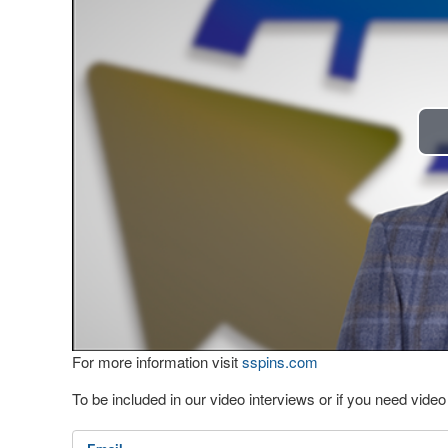
For more information visit
sspins.com
To be included in our video interviews or if you need vid