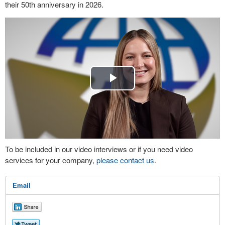
their 50th anniversary in 2026.
Play
Video
To be included in our video interviews or if you need video
services for your company,
please contact us
.
Email