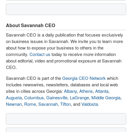
About Savannah CEO
Savannah CEO is a daily publication that focuses exclusively
on business issues in Savannah. We invite you to learn more
about how to expose your business to others in the
community.
Contact us
today to receive more information
about editorial, video and promotional exposure at Savannah
CEO.
Savannah CEO is part of the
Georgia CEO Network
which
includes newswires, newsletters, databases and local web
sites in cities across Georgia:
Albany
,
Athens
,
Atlanta
,
Augusta
,
Columbus
,
Gainesville
,
LaGrange
,
Middle Georgia
,
Newnan
,
Rome
,
Savannah
,
Tifton
, and
Valdosta
.