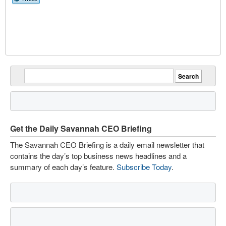
Get the Daily Savannah CEO Briefing
The Savannah CEO Briefing is a daily email newsletter that
contains the day’s top business news headlines and a
summary of each day’s feature.
Subscribe Today
.