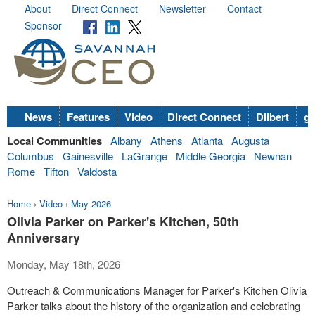
About
Direct Connect
Newsletter
Contact
Sponsor
News
Features
Video
Direct Connect
Dilbert
go
Local Communities
Albany
Athens
Atlanta
Augusta
Columbus
Gainesville
LaGrange
Middle Georgia
Newnan
Rome
Tifton
Valdosta
Home
›
Video
›
May 2026
Olivia Parker on Parker's Kitchen, 50th
Anniversary
Monday, May 18th, 2026
Outreach & Communications Manager for Parker's Kitchen Olivia
Parker talks about the history of the organization and celebrating