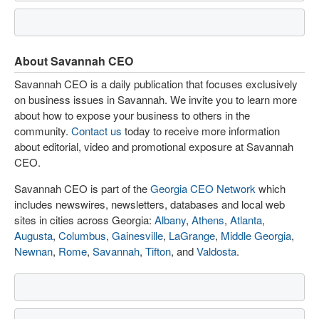
About Savannah CEO
Savannah CEO is a daily publication that focuses exclusively
on business issues in Savannah. We invite you to learn more
about how to expose your business to others in the
community.
Contact us
today to receive more information
about editorial, video and promotional exposure at Savannah
CEO.
Savannah CEO is part of the
Georgia CEO Network
which
includes newswires, newsletters, databases and local web
sites in cities across Georgia:
Albany
,
Athens
,
Atlanta
,
Augusta
,
Columbus
,
Gainesville
,
LaGrange
,
Middle Georgia
,
Newnan
,
Rome
,
Savannah
,
Tifton
, and
Valdosta
.