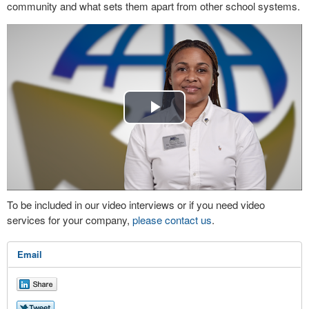
community and what sets them apart from other school systems.
Play
Video
To be included in our video interviews or if you need video
services for your company,
please contact us
.
Email