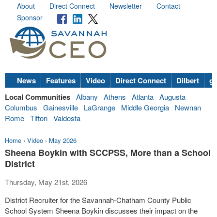
About
Direct Connect
Newsletter
Contact
Sponsor
News
Features
Video
Direct Connect
Dilbert
go
Local Communities
Albany
Athens
Atlanta
Augusta
Columbus
Gainesville
LaGrange
Middle Georgia
Newnan
Rome
Tifton
Valdosta
Home
›
Video
›
May 2026
Sheena Boykin with SCCPSS, More than a School
District
Thursday, May 21st, 2026
District Recruiter for the Savannah-Chatham County Public
School System Sheena Boykin discusses their impact on the