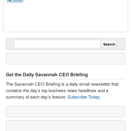
Get the Daily Savannah CEO Briefing
The Savannah CEO Briefing is a daily email newsletter that
contains the day’s top business news headlines and a
summary of each day’s feature.
Subscribe Today
.