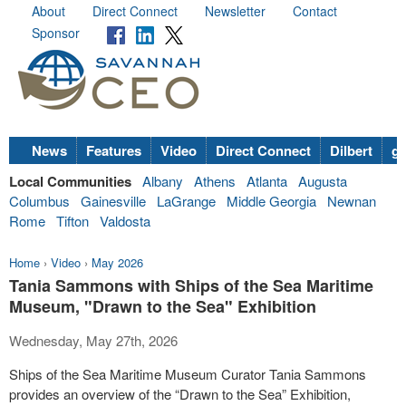
About
Direct Connect
Newsletter
Contact
Sponsor
News
Features
Video
Direct Connect
Dilbert
go
Local Communities
Albany
Athens
Atlanta
Augusta
Columbus
Gainesville
LaGrange
Middle Georgia
Newnan
Rome
Tifton
Valdosta
Home
›
Video
›
May 2026
Tania Sammons with Ships of the Sea Maritime
Museum, "Drawn to the Sea" Exhibition
Wednesday, May 27th, 2026
Ships of the Sea Maritime Museum Curator Tania Sammons
provides an overview of the “Drawn to the Sea” Exhibition,