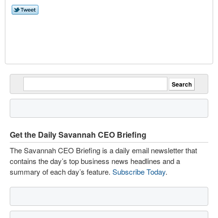
Get the Daily Savannah CEO Briefing
The Savannah CEO Briefing is a daily email newsletter that
contains the day’s top business news headlines and a
summary of each day’s feature.
Subscribe Today
.