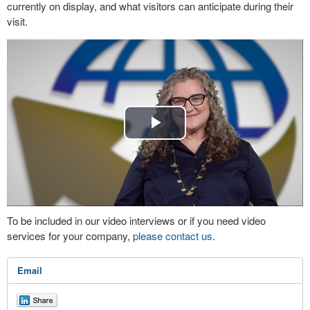
currently on display, and what visitors can anticipate during their
visit.
Play
Video
To be included in our video interviews or if you need video
services for your company,
please contact us
.
Email