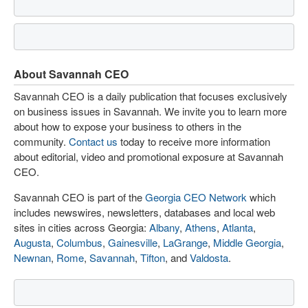
About Savannah CEO
Savannah CEO is a daily publication that focuses exclusively
on business issues in Savannah. We invite you to learn more
about how to expose your business to others in the
community.
Contact us
today to receive more information
about editorial, video and promotional exposure at Savannah
CEO.
Savannah CEO is part of the
Georgia CEO Network
which
includes newswires, newsletters, databases and local web
sites in cities across Georgia:
Albany
,
Athens
,
Atlanta
,
Augusta
,
Columbus
,
Gainesville
,
LaGrange
,
Middle Georgia
,
Newnan
,
Rome
,
Savannah
,
Tifton
, and
Valdosta
.