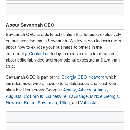
About Savannah CEO
Savannah CEO is a daily publication that focuses exclusively
on business issues in Savannah. We invite you to learn more
about how to expose your business to others in the
community.
Contact us
today to receive more information
about editorial, video and promotional exposure at Savannah
CEO.
Savannah CEO is part of the
Georgia CEO Network
which
includes newswires, newsletters, databases and local web
sites in cities across Georgia:
Albany
,
Athens
,
Atlanta
,
Augusta
,
Columbus
,
Gainesville
,
LaGrange
,
Middle Georgia
,
Newnan
,
Rome
,
Savannah
,
Tifton
, and
Valdosta
.