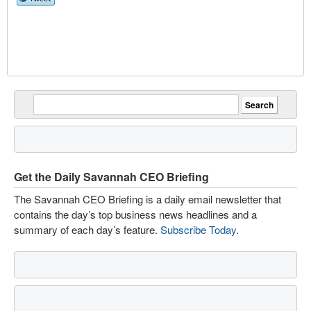
Get the Daily Savannah CEO Briefing
The Savannah CEO Briefing is a daily email newsletter that
contains the day’s top business news headlines and a
summary of each day’s feature.
Subscribe Today
.