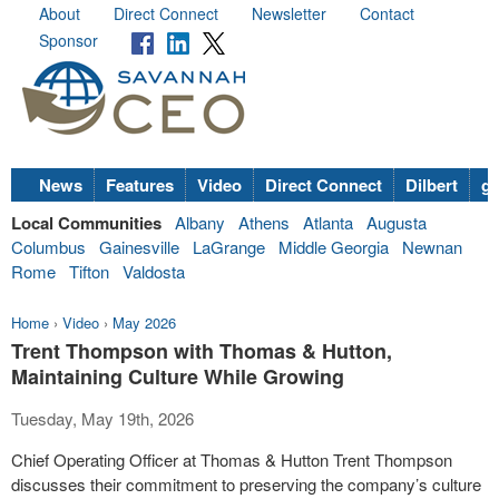
About
Direct Connect
Newsletter
Contact
Sponsor
News
Features
Video
Direct Connect
Dilbert
go
Local Communities
Albany
Athens
Atlanta
Augusta
Columbus
Gainesville
LaGrange
Middle Georgia
Newnan
Rome
Tifton
Valdosta
Home
›
Video
›
May 2026
Trent Thompson with Thomas & Hutton,
Maintaining Culture While Growing
Tuesday, May 19th, 2026
Chief Operating Officer at Thomas & Hutton Trent Thompson
discusses their commitment to preserving the company’s culture