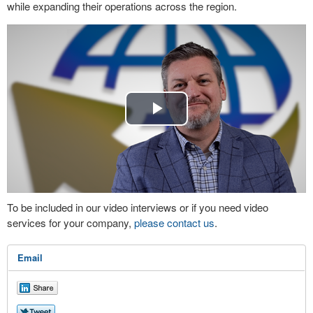
while expanding their operations across the region.
Play
Video
To be included in our video interviews or if you need video
services for your company,
please contact us
.
Email