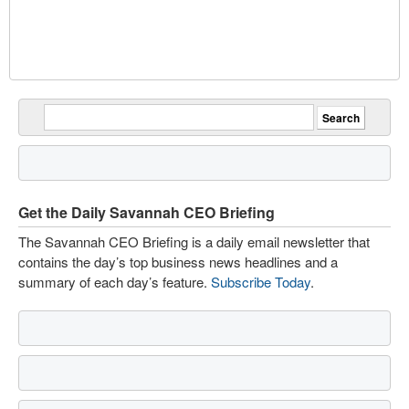
Get the Daily Savannah CEO Briefing
The Savannah CEO Briefing is a daily email newsletter that
contains the day’s top business news headlines and a
summary of each day’s feature.
Subscribe Today
.