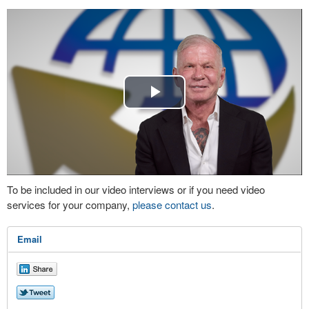
Play
Video
To be included in our video interviews or if you need video
services for your company,
please contact us
.
Email