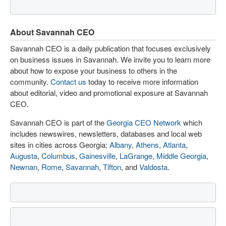
About Savannah CEO
Savannah CEO is a daily publication that focuses exclusively
on business issues in Savannah. We invite you to learn more
about how to expose your business to others in the
community.
Contact us
today to receive more information
about editorial, video and promotional exposure at Savannah
CEO.
Savannah CEO is part of the
Georgia CEO Network
which
includes newswires, newsletters, databases and local web
sites in cities across Georgia:
Albany
,
Athens
,
Atlanta
,
Augusta
,
Columbus
,
Gainesville
,
LaGrange
,
Middle Georgia
,
Newnan
,
Rome
,
Savannah
,
Tifton
, and
Valdosta
.