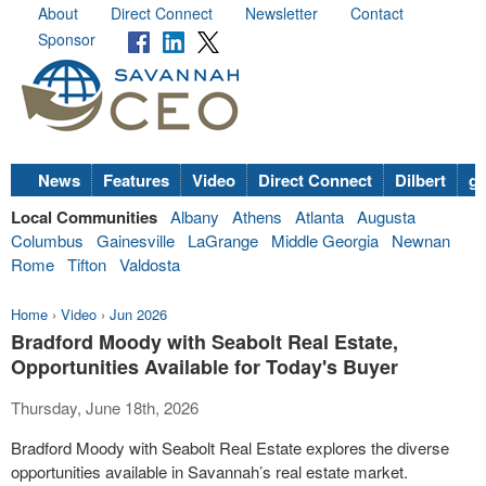
About
Direct Connect
Newsletter
Contact
Sponsor
News
Features
Video
Direct Connect
Dilbert
go
Local Communities
Albany
Athens
Atlanta
Augusta
Columbus
Gainesville
LaGrange
Middle Georgia
Newnan
Rome
Tifton
Valdosta
Home
›
Video
›
Jun 2026
Bradford Moody with Seabolt Real Estate,
Opportunities Available for Today's Buyer
Thursday, June 18th, 2026
Bradford Moody with Seabolt Real Estate explores the diverse
opportunities available in Savannah’s real estate market.