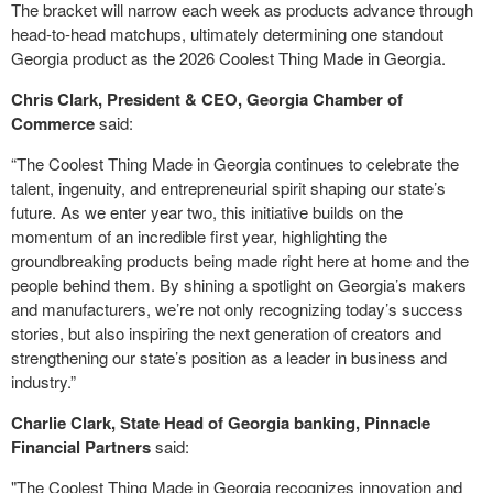
The bracket will narrow each week as products advance through
head-to-head matchups, ultimately determining one standout
Georgia product as the 2026 Coolest Thing Made in Georgia.
Chris Clark, President & CEO, Georgia Chamber of
Commerce
said:
“The Coolest Thing Made in Georgia continues to celebrate the
talent, ingenuity, and entrepreneurial spirit shaping our state’s
future. As we enter year two, this initiative builds on the
momentum of an incredible first year, highlighting the
groundbreaking products being made right here at home and the
people behind them. By shining a spotlight on Georgia’s makers
and manufacturers, we’re not only recognizing today’s success
stories, but also inspiring the next generation of creators and
strengthening our state’s position as a leader in business and
industry.”
Charlie Clark, State Head of Georgia banking, Pinnacle
Financial Partners
said:
"The Coolest Thing Made in Georgia recognizes innovation and