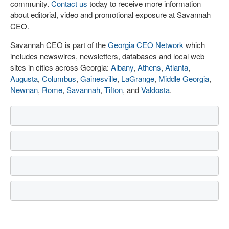
community.
Contact us
today to receive more information
about editorial, video and promotional exposure at Savannah
CEO.
Savannah CEO is part of the
Georgia CEO Network
which
includes newswires, newsletters, databases and local web
sites in cities across Georgia:
Albany
,
Athens
,
Atlanta
,
Augusta
,
Columbus
,
Gainesville
,
LaGrange
,
Middle Georgia
,
Newnan
,
Rome
,
Savannah
,
Tifton
, and
Valdosta
.