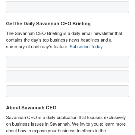
Get the Daily Savannah CEO Briefing
The Savannah CEO Briefing is a daily email newsletter that
contains the day’s top business news headlines and a
summary of each day’s feature.
Subscribe Today
.
About Savannah CEO
Savannah CEO is a daily publication that focuses exclusively
on business issues in Savannah. We invite you to learn more
about how to expose your business to others in the