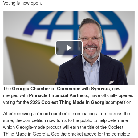
Voting is now open.
Play
Video
The
Georgia Chamber of Commerce
with
Synovus
, now
merged with
Pinnacle Financial Partners
, have officially opened
voting for the 2026
Coolest Thing Made in Georgia
competition.
After receiving a record number of nominations from across the
state, the competition now turns to the public to help determine
which Georgia-made product will earn the title of the Coolest
Thing Made in Georgia. See the bracket above for the complete