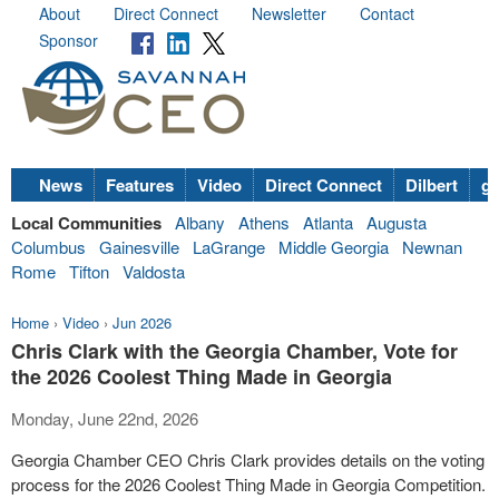
About
Direct Connect
Newsletter
Contact
Sponsor
News
Features
Video
Direct Connect
Dilbert
go
Local Communities
Albany
Athens
Atlanta
Augusta
Columbus
Gainesville
LaGrange
Middle Georgia
Newnan
Rome
Tifton
Valdosta
Home
›
Video
›
Jun 2026
Chris Clark with the Georgia Chamber, Vote for
the 2026 Coolest Thing Made in Georgia
Monday, June 22nd, 2026
Georgia Chamber CEO Chris Clark provides details on the voting
process for the 2026 Coolest Thing Made in Georgia Competition.