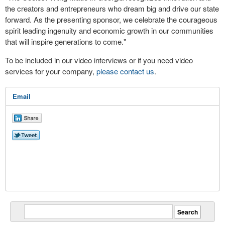
the creators and entrepreneurs who dream big and drive our state
forward. As the presenting sponsor, we celebrate the courageous
spirit leading ingenuity and economic growth in our communities
that will inspire generations to come."
To be included in our video interviews or if you need video
services for your company,
please contact us
.
Email