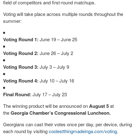
field of competitors and first-round matchups.
Voting will take place across multiple rounds throughout the
summer:
Voting Round 1:
June 19 – June 25
Voting Round 2:
June 26 – July 2
Voting Round 3:
July 3 – July 9
Voting Round 4:
July 10 – July 16
Final Round:
July 17 – July 23
The winning product will be announced on
August 5
at
the
Georgia Chamber’s Congressional Luncheon.
Georgians can cast their votes once per day, per device, during
each round by visiting
coolestthingmadeinga.
com/voting
.