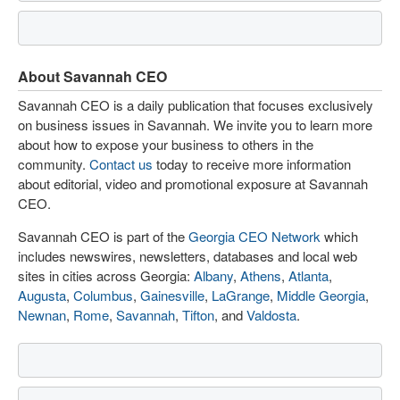
About Savannah CEO
Savannah CEO is a daily publication that focuses exclusively
on business issues in Savannah. We invite you to learn more
about how to expose your business to others in the
community.
Contact us
today to receive more information
about editorial, video and promotional exposure at Savannah
CEO.
Savannah CEO is part of the
Georgia CEO Network
which
includes newswires, newsletters, databases and local web
sites in cities across Georgia:
Albany
,
Athens
,
Atlanta
,
Augusta
,
Columbus
,
Gainesville
,
LaGrange
,
Middle Georgia
,
Newnan
,
Rome
,
Savannah
,
Tifton
, and
Valdosta
.