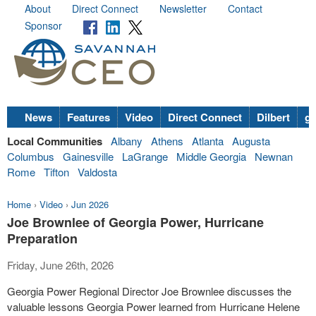
About
Direct Connect
Newsletter
Contact
Sponsor
News
Features
Video
Direct Connect
Dilbert
go
Local Communities
Albany
Athens
Atlanta
Augusta
Columbus
Gainesville
LaGrange
Middle Georgia
Newnan
Rome
Tifton
Valdosta
Home
›
Video
›
Jun 2026
Joe Brownlee of Georgia Power, Hurricane
Preparation
Friday, June 26th, 2026
Georgia Power Regional Director Joe Brownlee discusses the
valuable lessons Georgia Power learned from Hurricane Helene