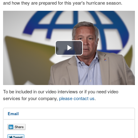
and how they are prepared for this year's hurricane season.
Play
Video
To be included in our video interviews or if you need video
services for your company,
please contact us
.
Email