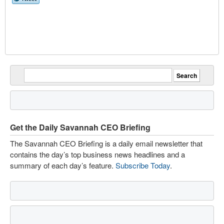
Get the Daily Savannah CEO Briefing
The Savannah CEO Briefing is a daily email newsletter that
contains the day’s top business news headlines and a
summary of each day’s feature.
Subscribe Today
.