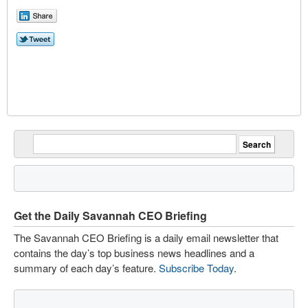
Get the Daily Savannah CEO Briefing
The Savannah CEO Briefing is a daily email newsletter that
contains the day’s top business news headlines and a
summary of each day’s feature.
Subscribe Today
.