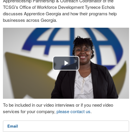
Apprenticeship Partnership & Outreach Coordinator of the
TCSG's Office of Workforce Development Tyreece Echols
discusses Apprentice Georgia and how their programs help
businesses across Georgia.
Play
Video
To be included in our video interviews or if you need video
services for your company,
please contact us
.
Email