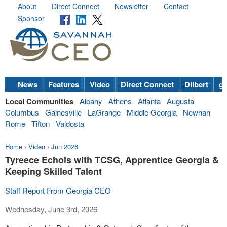
About
Direct Connect
Newsletter
Contact
Sponsor
News
Features
Video
Direct Connect
Dilbert
go
Local Communities
Albany
Athens
Atlanta
Augusta
Columbus
Gainesville
LaGrange
Middle Georgia
Newnan
Rome
Tifton
Valdosta
Home
›
Video
›
Jun 2026
Tyreece Echols with TCSG, Apprentice Georgia &
Keeping Skilled Talent
Staff Report From Georgia CEO
Wednesday, June 3rd, 2026