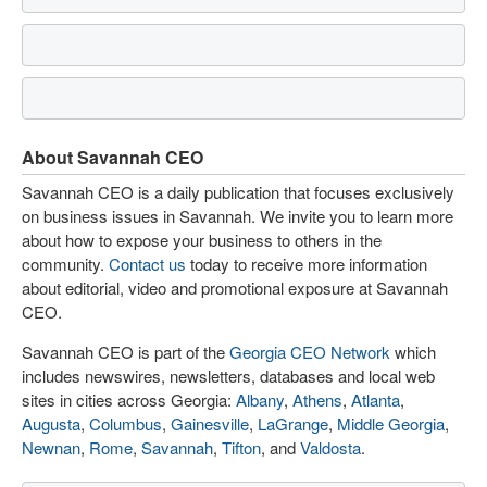
About Savannah CEO
Savannah CEO is a daily publication that focuses exclusively
on business issues in Savannah. We invite you to learn more
about how to expose your business to others in the
community.
Contact us
today to receive more information
about editorial, video and promotional exposure at Savannah
CEO.
Savannah CEO is part of the
Georgia CEO Network
which
includes newswires, newsletters, databases and local web
sites in cities across Georgia:
Albany
,
Athens
,
Atlanta
,
Augusta
,
Columbus
,
Gainesville
,
LaGrange
,
Middle Georgia
,
Newnan
,
Rome
,
Savannah
,
Tifton
, and
Valdosta
.