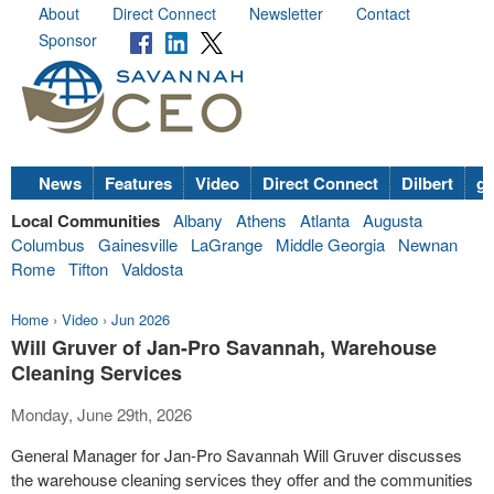
About
Direct Connect
Newsletter
Contact
Sponsor
News
Features
Video
Direct Connect
Dilbert
go
Local Communities
Albany
Athens
Atlanta
Augusta
Columbus
Gainesville
LaGrange
Middle Georgia
Newnan
Rome
Tifton
Valdosta
Home
›
Video
›
Jun 2026
Will Gruver of Jan-Pro Savannah, Warehouse
Cleaning Services
Monday, June 29th, 2026
General Manager for Jan-Pro Savannah Will Gruver discusses
the warehouse cleaning services they offer and the communities