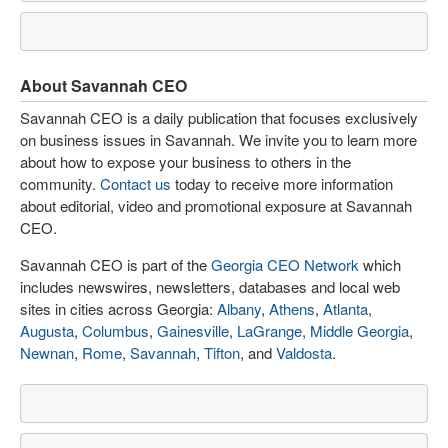
About Savannah CEO
Savannah CEO is a daily publication that focuses exclusively
on business issues in Savannah. We invite you to learn more
about how to expose your business to others in the
community.
Contact us
today to receive more information
about editorial, video and promotional exposure at Savannah
CEO.
Savannah CEO is part of the
Georgia CEO Network
which
includes newswires, newsletters, databases and local web
sites in cities across Georgia:
Albany
,
Athens
,
Atlanta
,
Augusta
,
Columbus
,
Gainesville
,
LaGrange
,
Middle Georgia
,
Newnan
,
Rome
,
Savannah
,
Tifton
, and
Valdosta
.