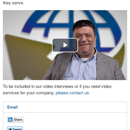
they serve.
Play
Video
To be included in our video interviews or if you need video
services for your company,
please contact us
.
Email