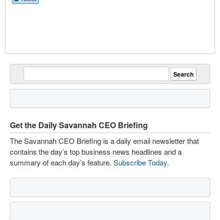
Get the Daily Savannah CEO Briefing
The Savannah CEO Briefing is a daily email newsletter that
contains the day’s top business news headlines and a
summary of each day’s feature.
Subscribe Today
.