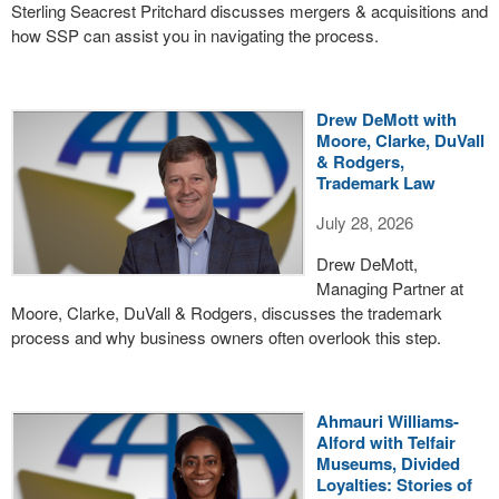
Sterling Seacrest Pritchard discusses mergers & acquisitions and
how SSP can assist you in navigating the process.
Drew DeMott with
Moore, Clarke, DuVall
& Rodgers,
Trademark Law
July 28, 2026
Drew DeMott,
Managing Partner at
Moore, Clarke, DuVall & Rodgers, discusses the trademark
process and why business owners often overlook this step.
Ahmauri Williams-
Alford with Telfair
Museums, Divided
Loyalties: Stories of