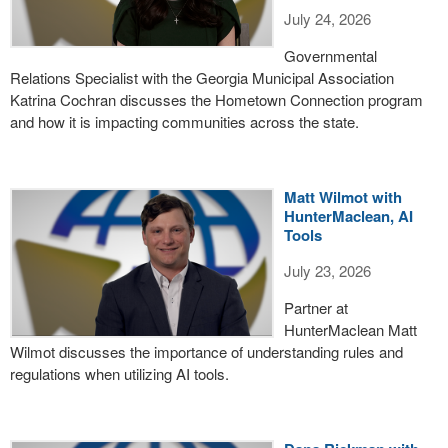
July 24, 2026
Governmental
Relations Specialist with the Georgia Municipal Association
Katrina Cochran discusses the Hometown Connection program
and how it is impacting communities across the state.
Matt Wilmot with
HunterMaclean, AI
Tools
July 23, 2026
Partner at
HunterMaclean Matt
Wilmot discusses the importance of understanding rules and
regulations when utilizing AI tools.