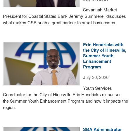
Savannah Market
President for Coastal States Bank Jeremy Summerell discusses
what makes CSB such a great partner to small businesses.
Erin Hendricks with
the City of Hinesville,
Summer Youth
Enhancement
Program
July 30, 2026
Youth Services
Coordinator for the City of Hinesville Erin Hendricks discusses
the Summer Youth Enhancement Program and how it impacts the
region.
SBA Administrator