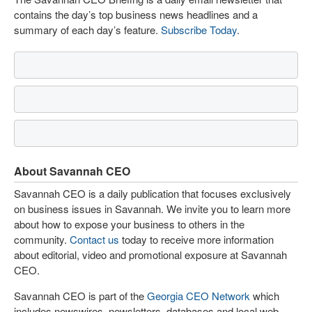
contains the day’s top business news headlines and a
summary of each day’s feature.
Subscribe Today
.
About Savannah CEO
Savannah CEO is a daily publication that focuses exclusively
on business issues in Savannah. We invite you to learn more
about how to expose your business to others in the
community.
Contact us
today to receive more information
about editorial, video and promotional exposure at Savannah
CEO.
Savannah CEO is part of the
Georgia CEO Network
which
includes newswires, newsletters, databases and local web