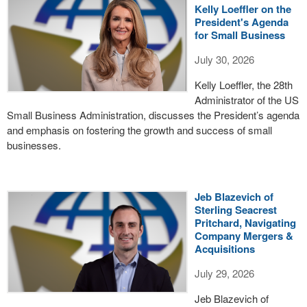
Kelly Loeffler on the
President's Agenda
for Small Business
July 30, 2026
Kelly Loeffler, the 28th
Administrator of the US
Small Business Administration, discusses the President’s agenda
and emphasis on fostering the growth and success of small
businesses.
Jeb Blazevich of
Sterling Seacrest
Pritchard, Navigating
Company Mergers &
Acquisitions
July 29, 2026
Jeb Blazevich of