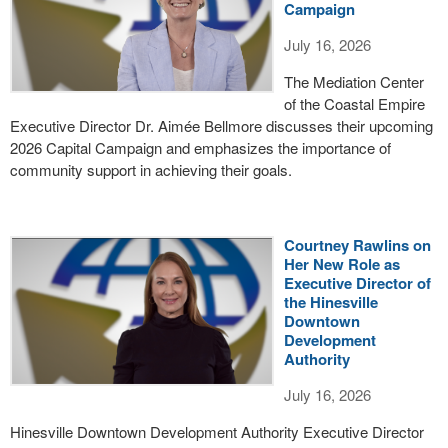
Campaign
July 16, 2026
The Mediation Center
of the Coastal Empire
Executive Director Dr. Aimée Bellmore discusses their upcoming
2026 Capital Campaign and emphasizes the importance of
community support in achieving their goals.
Courtney Rawlins on
Her New Role as
Executive Director of
the Hinesville
Downtown
Development
Authority
July 16, 2026
Hinesville Downtown Development Authority Executive Director