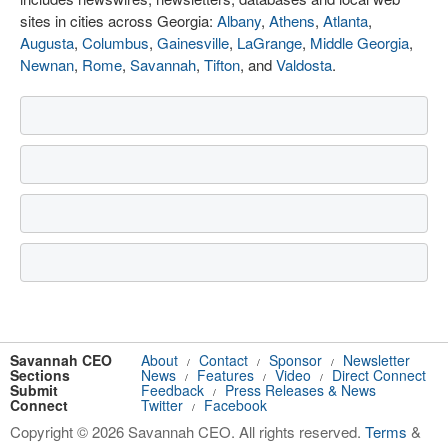
sites in cities across Georgia:
Albany
,
Athens
,
Atlanta
,
Augusta
,
Columbus
,
Gainesville
,
LaGrange
,
Middle Georgia
,
Newnan
,
Rome
,
Savannah
,
Tifton
, and
Valdosta
.
Savannah CEO
About
Contact
Sponsor
Newsletter
/
/
/
Sections
News
Features
Video
Direct Connect
/
/
/
Submit
Feedback
Press Releases & News
/
Connect
Twitter
Facebook
/
Copyright © 2026 Savannah CEO. All rights reserved.
Terms
&