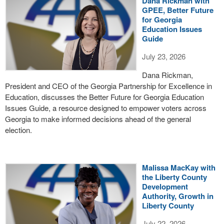
Dana Rickman with
GPEE, Better Future
for Georgia
Education Issues
Guide
July 23, 2026
Dana Rickman,
President and CEO of the Georgia Partnership for Excellence in
Education, discusses the Better Future for Georgia Education
Issues Guide, a resource designed to empower voters across
Georgia to make informed decisions ahead of the general
election.
Malissa MacKay with
the Liberty County
Development
Authority, Growth in
Liberty County
July 22, 2026