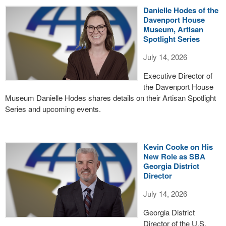
Danielle Hodes of the
Davenport House
Museum, Artisan
Spotlight Series
July 14, 2026
Executive Director of
the Davenport House
Museum Danielle Hodes shares details on their Artisan Spotlight
Series and upcoming events.
Kevin Cooke on His
New Role as SBA
Georgia District
Director
July 14, 2026
Georgia District
Director of the U.S.