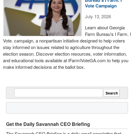
Bureau's I Farm. I
Vote Campaign
July 13, 2026
Learn about Georgia
Farm Bureau's I Farm. I
Vote. campaign, a nonpartisan initiative designed to help voters
stay informed on issues related to agriculture throughout the
election season. Discover election resources, voter information,
and educational tools available at IFarmIVoteGA.com to help you
make informed decisions at the ballot box.
Get the Daily Savannah CEO Briefing
The Savannah CEO Briefing is a daily email newsletter that