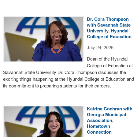
Dr. Cora Thompson
with Savannah State
University, Hyundai
College of Education
July 24, 2026
Dean of the Hyundai
College of Education at
Savannah State University Dr. Cora Thompson discusses the
exciting things happening at the Hyundai College of Education and
its commitment to preparing students for their careers.
Katrina Cochran with
Georgia Municipal
Association,
Hometown
Connection