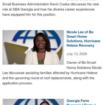
Small Business Administration Kevin Cooke discusses his new
role at SBA Georgia and how his diverse career experiences
have equipped him for this position.
Nicole Lee of Be
Smart Home
Solutions, Hurricane
Helene Recovery
July 13, 2026
Owner of Be Smart
Home Solutions Nicole
Lee discusses assisting families affected by Hurricane Helene
and the upcoming round of roof replacements, along with the
application process.
Georgia Farm