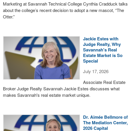
Marketing at Savannah Technical College Cynthia Cradduck talks
about the college’s recent decision to adopt a new mascot, “The
Otter.”
Jackie Estes with
Judge Realty, Why
Savannah's Real
Estate Market is So
Special
July 17, 2026
Associate Real Estate
Broker Judge Realty Savannah Jackie Estes discusses what
makes Savannah's real estate market unique.
Dr. Aimée Bellmore of
The Mediation Center,
2026 Capital