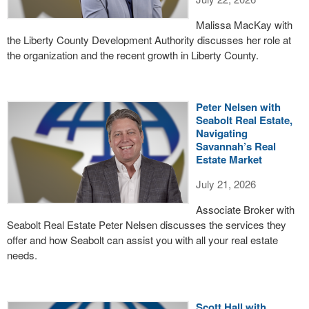
Malissa MacKay with
the Liberty County Development Authority discusses her role at
the organization and the recent growth in Liberty County.
Peter Nelsen with
Seabolt Real Estate,
Navigating
Savannah’s Real
Estate Market
July 21, 2026
Associate Broker with
Seabolt Real Estate Peter Nelsen discusses the services they
offer and how Seabolt can assist you with all your real estate
needs.
Scott Hall with