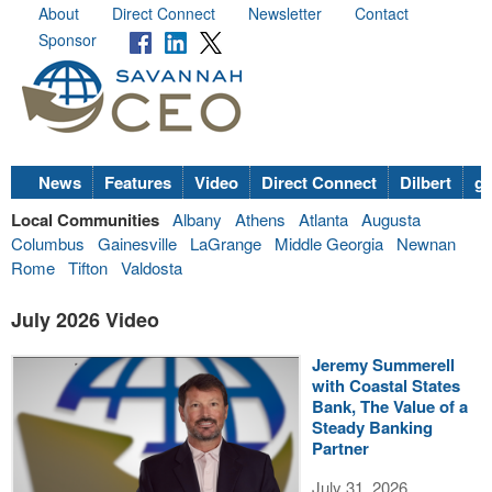
About
Direct Connect
Newsletter
Contact
Sponsor
News
Features
Video
Direct Connect
Dilbert
go
Local Communities
Albany
Athens
Atlanta
Augusta
Columbus
Gainesville
LaGrange
Middle Georgia
Newnan
Rome
Tifton
Valdosta
July 2026 Video
Jeremy Summerell
with Coastal States
Bank, The Value of a
Steady Banking
Partner
July 31, 2026