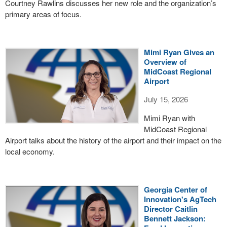
Courtney Rawlins discusses her new role and the organization’s
primary areas of focus.
Mimi Ryan Gives an
Overview of
MidCoast Regional
Airport
July 15, 2026
Mimi Ryan with
MidCoast Regional
Airport talks about the history of the airport and their impact on the
local economy.
Georgia Center of
Innovation's AgTech
Director Caitlin
Bennett Jackson: