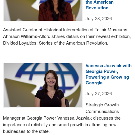
the American
Revolution
July 28, 2026
Assistant Curator of Historical Interpretation at Telfair Museums
Ahmauri Williams-Alford shares details on their newest exhibition,
Divided Loyalties: Stories of the American Revolution.
Vanessa Jozwiak with
Georgia Power,
Powering a Growing
Georgia
July 27, 2026
Strategic Growth
Communications
Manager at Georgia Power Vanessa Jozwiak discusses the
importance of reliability and smart growth in attracting new
businesses to the state.