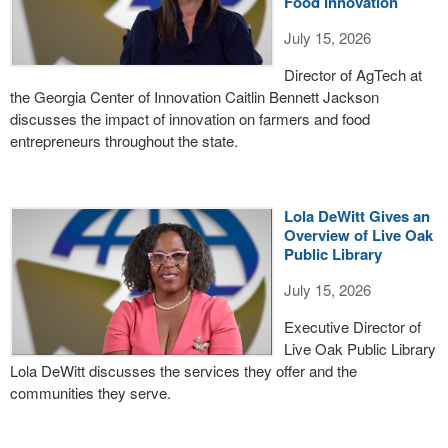
Food Innovation
July 15, 2026
Director of AgTech at
the Georgia Center of Innovation Caitlin Bennett Jackson
discusses the impact of innovation on farmers and food
entrepreneurs throughout the state.
Lola DeWitt Gives an
Overview of Live Oak
Public Library
July 15, 2026
Executive Director of
Live Oak Public Library
Lola DeWitt discusses the services they offer and the
communities they serve.