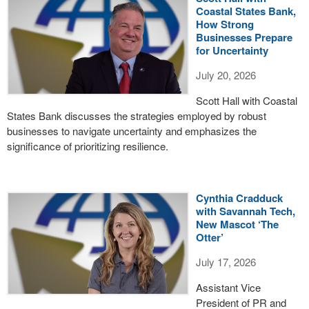
Coastal States Bank,
How Strong
Businesses Prepare
for Uncertainty
July 20, 2026
Scott Hall with Coastal
States Bank discusses the strategies employed by robust
businesses to navigate uncertainty and emphasizes the
significance of prioritizing resilience.
Cynthia Cradduck
with Savannah Tech,
New Mascot ‘The
Otter’
July 17, 2026
Assistant Vice
President of PR and