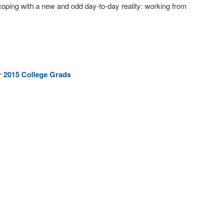
oping with a new and odd day-to-day reality: working from
r 2015 College Grads