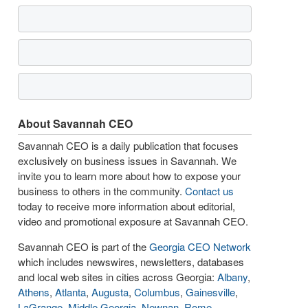
About Savannah CEO
Savannah CEO is a daily publication that focuses
exclusively on business issues in Savannah. We
invite you to learn more about how to expose your
business to others in the community.
Contact us
today to receive more information about editorial,
video and promotional exposure at Savannah CEO.
Savannah CEO is part of the
Georgia CEO Network
which includes newswires, newsletters, databases
and local web sites in cities across Georgia:
Albany
,
Athens
,
Atlanta
,
Augusta
,
Columbus
,
Gainesville
,
LaGrange
,
Middle Georgia
,
Newnan
,
Rome
,