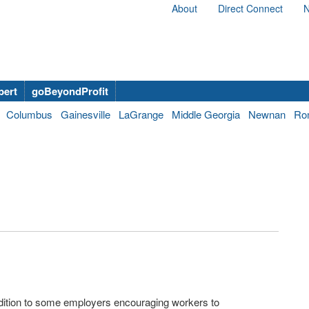
About
Direct Connect
N
bert
goBeyondProfit
Columbus
Gainesville
LaGrange
Middle Georgia
Newnan
Ro
ddition to some employers encouraging workers to