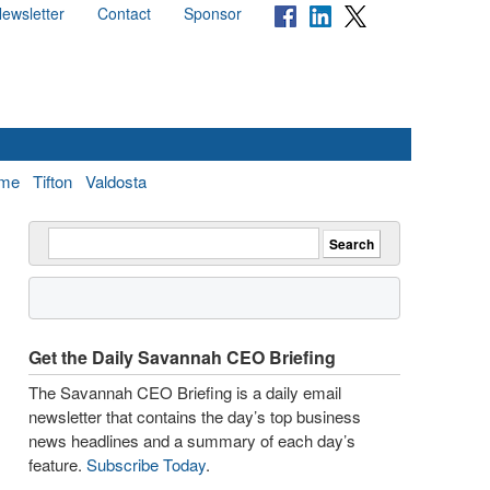
ewsletter
Contact
Sponsor
me
Tifton
Valdosta
Get the Daily Savannah CEO Briefing
The Savannah CEO Briefing is a daily email
newsletter that contains the day’s top business
news headlines and a summary of each day’s
feature.
Subscribe Today
.