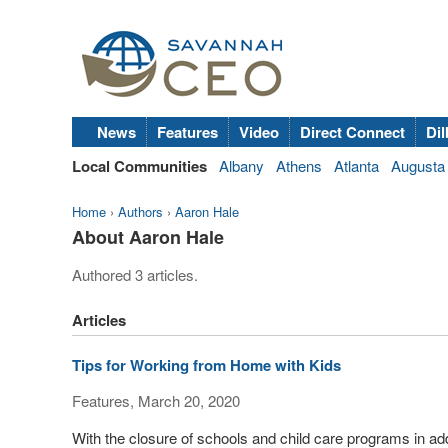
News
Features
Video
Direct Connect
Dil
Local Communities
Albany
Athens
Atlanta
Augusta
Home
›
Authors
›
Aaron Hale
About Aaron Hale
Authored 3 articles.
Articles
Tips for Working from Home with Kids
Features, March 20, 2020
With the closure of schools and child care programs in a