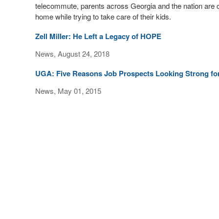
telecommute, parents across Georgia and the nation are c
home while trying to take care of their kids.
Zell Miller: He Left a Legacy of HOPE
News, August 24, 2018
UGA: Five Reasons Job Prospects Looking Strong fo
News, May 01, 2015