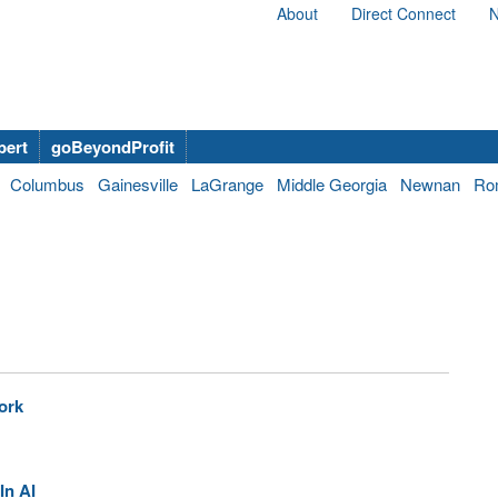
About
Direct Connect
N
bert
goBeyondProfit
Columbus
Gainesville
LaGrange
Middle Georgia
Newnan
Ro
ork
In AI