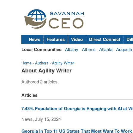
News
Features
Video
Direct Connect
Dil
Local Communities
Albany
Athens
Atlanta
Augusta
Home
›
Authors
›
Agility Writer
About Agility Writer
Authored 2 articles.
Articles
7.43% Population of Georgia is Engaging with AI at W
News, July 15, 2024
Georgia In Top 11 US States That Most Want To Work 