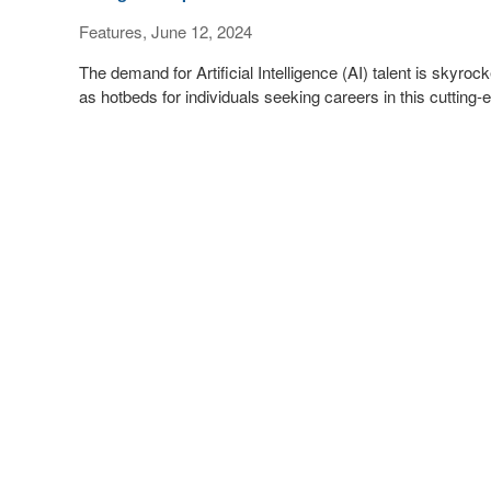
Features, June 12, 2024
The demand for Artificial Intelligence (AI) talent is skyro
as hotbeds for individuals seeking careers in this cutting-e