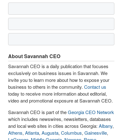
About Savannah CEO
Savannah CEO is a daily publication that focuses
exclusively on business issues in Savannah. We
invite you to learn more about how to expose your
business to others in the community.
Contact us
today to receive more information about editorial,
video and promotional exposure at Savannah CEO.
Savannah CEO is part of the
Georgia CEO Network
which includes newswires, newsletters, databases
and local web sites in cities across Georgia:
Albany
,
Athens
,
Atlanta
,
Augusta
,
Columbus
,
Gainesville
,
LaGrange
,
Middle Georgia
,
Newnan
,
Rome
,