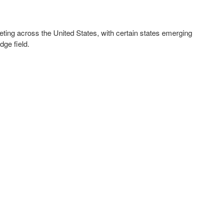
cketing across the United States, with certain states emerging
dge field.