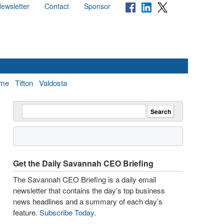
ewsletter
Contact
Sponsor
me
Tifton
Valdosta
Get the Daily Savannah CEO Briefing
The Savannah CEO Briefing is a daily email
newsletter that contains the day’s top business
news headlines and a summary of each day’s
feature.
Subscribe Today
.