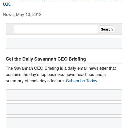
U.K.
News, May 10, 2018
Get the Daily Savannah CEO Briefing
The Savannah CEO Briefing is a daily email newsletter that
contains the day’s top business news headlines and a
summary of each day’s feature.
Subscribe Today
.