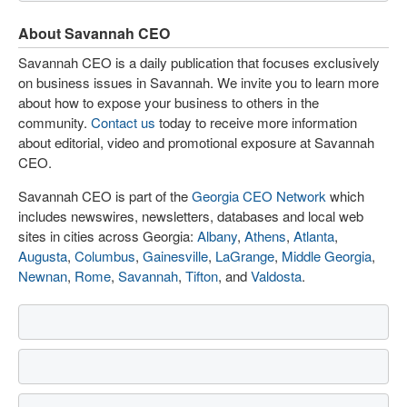
About Savannah CEO
Savannah CEO is a daily publication that focuses exclusively
on business issues in Savannah. We invite you to learn more
about how to expose your business to others in the
community.
Contact us
today to receive more information
about editorial, video and promotional exposure at Savannah
CEO.
Savannah CEO is part of the
Georgia CEO Network
which
includes newswires, newsletters, databases and local web
sites in cities across Georgia:
Albany
,
Athens
,
Atlanta
,
Augusta
,
Columbus
,
Gainesville
,
LaGrange
,
Middle Georgia
,
Newnan
,
Rome
,
Savannah
,
Tifton
, and
Valdosta
.