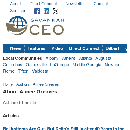
About
Direct Connect
Newsletter
Contact
Sponsor
News
Features
Video
Direct Connect
Dilbert
go
Local Communities
Albany
Athens
Atlanta
Augusta
Columbus
Gainesville
LaGrange
Middle Georgia
Newnan
Rome
Tifton
Valdosta
Home
›
Authors
›
Aimee Greaves
About Aimee Greaves
Authored 1 article.
Articles
Bellbottoms Are Out, But Delta's Still in after 40 Years in the