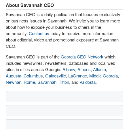
About Savannah CEO
Savannah CEO is a daily publication that focuses exclusively
on business issues in Savannah. We invite you to learn more
about how to expose your business to others in the
community.
Contact us
today to receive more information
about editorial, video and promotional exposure at Savannah
CEO.
Savannah CEO is part of the
Georgia CEO Network
which
includes newswires, newsletters, databases and local web
sites in cities across Georgia:
Albany
,
Athens
,
Atlanta
,
Augusta
,
Columbus
,
Gainesville
,
LaGrange
,
Middle Georgia
,
Newnan
,
Rome
,
Savannah
,
Tifton
, and
Valdosta
.