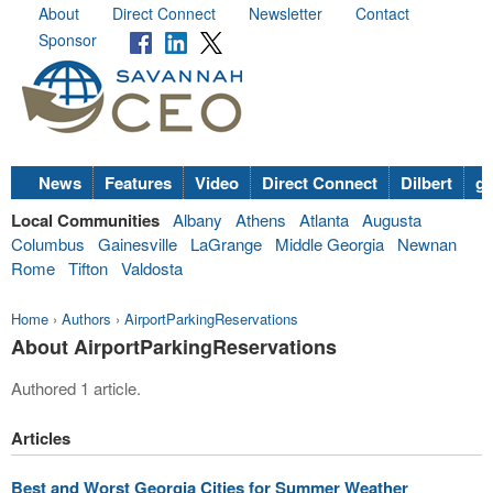
About
Direct Connect
Newsletter
Contact
Sponsor
News
Features
Video
Direct Connect
Dilbert
go
Local Communities
Albany
Athens
Atlanta
Augusta
Columbus
Gainesville
LaGrange
Middle Georgia
Newnan
Rome
Tifton
Valdosta
Home
›
Authors
›
AirportParkingReservations
About AirportParkingReservations
Authored 1 article.
Articles
Best and Worst Georgia Cities for Summer Weather