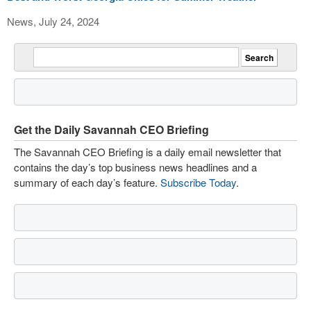
News, July 24, 2024
Get the Daily Savannah CEO Briefing
The Savannah CEO Briefing is a daily email newsletter that
contains the day’s top business news headlines and a
summary of each day’s feature.
Subscribe Today
.