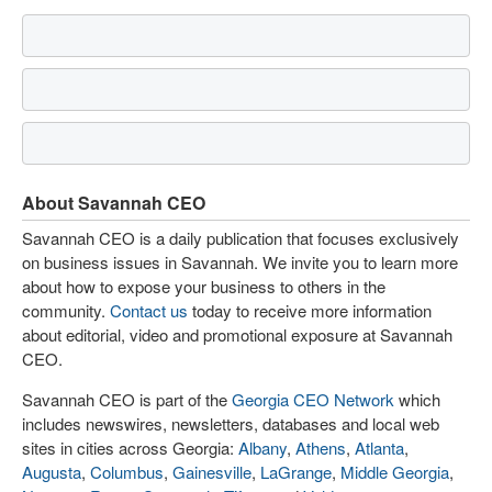
About Savannah CEO
Savannah CEO is a daily publication that focuses exclusively
on business issues in Savannah. We invite you to learn more
about how to expose your business to others in the
community.
Contact us
today to receive more information
about editorial, video and promotional exposure at Savannah
CEO.
Savannah CEO is part of the
Georgia CEO Network
which
includes newswires, newsletters, databases and local web
sites in cities across Georgia:
Albany
,
Athens
,
Atlanta
,
Augusta
,
Columbus
,
Gainesville
,
LaGrange
,
Middle Georgia
,