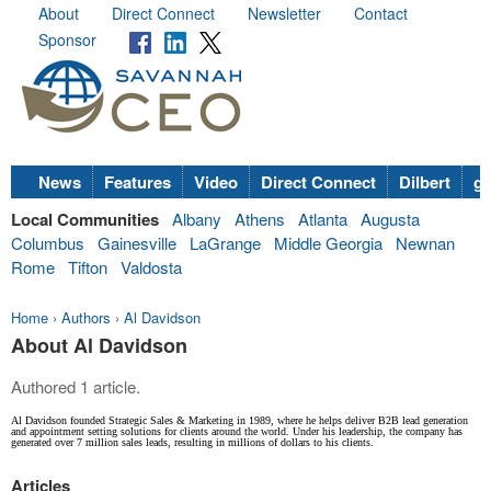
About
Direct Connect
Newsletter
Contact
Sponsor
News
Features
Video
Direct Connect
Dilbert
go
Local Communities
Albany
Athens
Atlanta
Augusta
Columbus
Gainesville
LaGrange
Middle Georgia
Newnan
Rome
Tifton
Valdosta
Home
›
Authors
›
Al Davidson
About Al Davidson
Authored 1 article.
Al Davidson founded Strategic Sales & Marketing in 1989, where he helps deliver B2B lead generation
and appointment setting solutions for clients around the world. Under his leadership, the company has
generated over 7 million sales leads, resulting in millions of dollars to his clients.
Articles