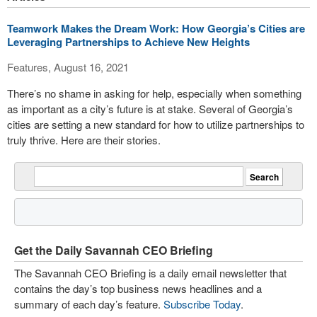
Teamwork Makes the Dream Work: How Georgia’s Cities are
Leveraging Partnerships to Achieve New Heights
Features, August 16, 2021
There’s no shame in asking for help, especially when something
as important as a city’s future is at stake. Several of Georgia’s
cities are setting a new standard for how to utilize partnerships to
truly thrive. Here are their stories.
Get the Daily Savannah CEO Briefing
The Savannah CEO Briefing is a daily email newsletter that
contains the day’s top business news headlines and a
summary of each day’s feature.
Subscribe Today
.