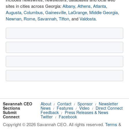
sites in cities across Georgia:
Albany
,
Athens
,
Atlanta
,
Augusta
,
Columbus
,
Gainesville
,
LaGrange
,
Middle Georgia
,
Newnan
,
Rome
,
Savannah
,
Tifton
, and
Valdosta
.
Savannah CEO
About
Contact
Sponsor
Newsletter
/
/
/
Sections
News
Features
Video
Direct Connect
/
/
/
Submit
Feedback
Press Releases & News
/
Connect
Twitter
Facebook
/
Copyright © 2026 Savannah CEO. All rights reserved.
Terms
&