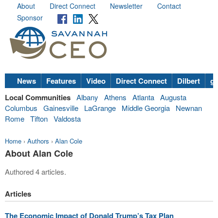
About
Direct Connect
Newsletter
Contact
Sponsor
News
Features
Video
Direct Connect
Dilbert
go
Local Communities
Albany
Athens
Atlanta
Augusta
Columbus
Gainesville
LaGrange
Middle Georgia
Newnan
Rome
Tifton
Valdosta
Home
›
Authors
›
Alan Cole
About Alan Cole
Authored 4 articles.
Articles
The Economic Impact of Donald Trump’s Tax Plan