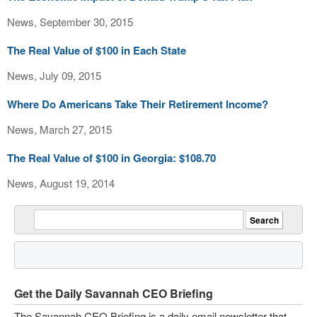
News, September 30, 2015
The Real Value of $100 in Each State
News, July 09, 2015
Where Do Americans Take Their Retirement Income?
News, March 27, 2015
The Real Value of $100 in Georgia: $108.70
News, August 19, 2014
Get the Daily Savannah CEO Briefing
The Savannah CEO Briefing is a daily email newsletter that