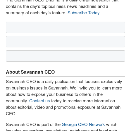
contains the day’s top business news headlines and a
summary of each day’s feature.
Subscribe Today
.
About Savannah CEO
Savannah CEO is a daily publication that focuses exclusively
on business issues in Savannah. We invite you to learn more
about how to expose your business to others in the
community.
Contact us
today to receive more information
about editorial, video and promotional exposure at Savannah
CEO.
Savannah CEO is part of the
Georgia CEO Network
which
includes newswires, newsletters, databases and local web