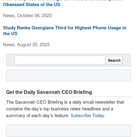
Obsessed States of the US
News, October 06, 2023
Study Ranks Georgians Third for Highest Phone Usage in
the US
News, August 25, 2023
Get the Daily Savannah CEO Briefing
The Savannah CEO Briefing is a daily email newsletter that
contains the day’s top business news headlines and a
summary of each day’s feature.
Subscribe Today
.