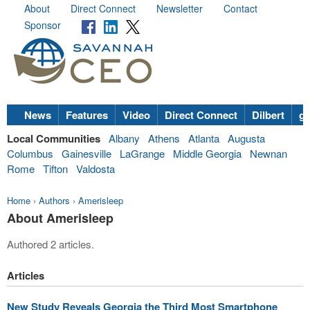
About
Direct Connect
Newsletter
Contact
Sponsor
News
Features
Video
Direct Connect
Dilbert
go
Local Communities
Albany
Athens
Atlanta
Augusta
Columbus
Gainesville
LaGrange
Middle Georgia
Newnan
Rome
Tifton
Valdosta
Home
›
Authors
›
Amerisleep
About Amerisleep
Authored 2 articles.
Articles
New Study Reveals Georgia the Third Most Smartphone