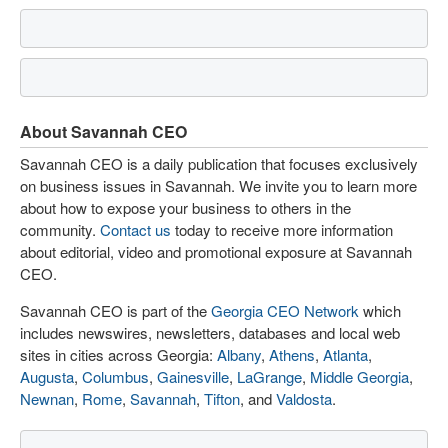
About Savannah CEO
Savannah CEO is a daily publication that focuses exclusively
on business issues in Savannah. We invite you to learn more
about how to expose your business to others in the
community.
Contact us
today to receive more information
about editorial, video and promotional exposure at Savannah
CEO.
Savannah CEO is part of the
Georgia CEO Network
which
includes newswires, newsletters, databases and local web
sites in cities across Georgia:
Albany
,
Athens
,
Atlanta
,
Augusta
,
Columbus
,
Gainesville
,
LaGrange
,
Middle Georgia
,
Newnan
,
Rome
,
Savannah
,
Tifton
, and
Valdosta
.