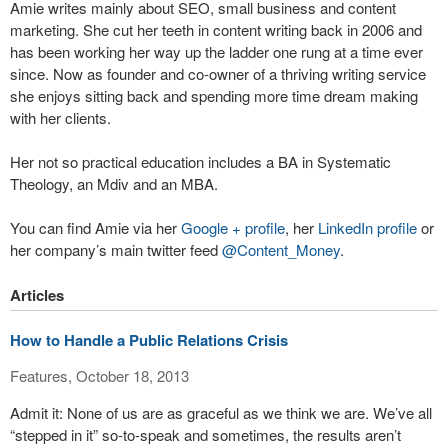
Amie writes mainly about SEO, small business and content
marketing. She cut her teeth in content writing back in 2006 and
has been working her way up the ladder one rung at a time ever
since. Now as founder and co-owner of a thriving writing service
she enjoys sitting back and spending more time dream making
with her clients.
Her not so practical education includes a BA in Systematic
Theology, an Mdiv and an MBA.
You can find Amie via her
Google + profile
, her
LinkedIn profile
or
her company’s main twitter feed
@Content_Money
.
Articles
How to Handle a Public Relations Crisis
Features, October 18, 2013
Admit it: None of us are as graceful as we think we are. We’ve all
“stepped in it” so-to-speak and sometimes, the results aren’t