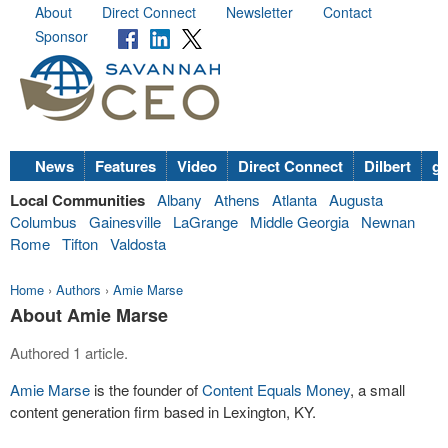
About
Direct Connect
Newsletter
Contact
Sponsor
News
Features
Video
Direct Connect
Dilbert
go
Local Communities
Albany
Athens
Atlanta
Augusta
Columbus
Gainesville
LaGrange
Middle Georgia
Newnan
Rome
Tifton
Valdosta
Home
›
Authors
›
Amie Marse
About Amie Marse
Authored 1 article.
Amie Marse
is the founder of
Content Equals Money
, a small
content generation firm based in Lexington, KY.