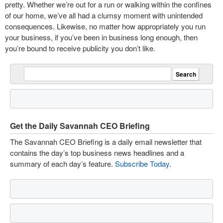
pretty. Whether we’re out for a run or walking within the confines
of our home, we’ve all had a clumsy moment with unintended
consequences. Likewise, no matter how appropriately you run
your business, if you’ve been in business long enough, then
you’re bound to receive publicity you don’t like.
Get the Daily Savannah CEO Briefing
The Savannah CEO Briefing is a daily email newsletter that
contains the day’s top business news headlines and a
summary of each day’s feature.
Subscribe Today
.