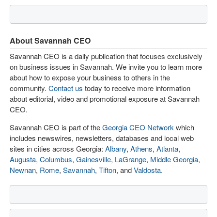
About Savannah CEO
Savannah CEO is a daily publication that focuses exclusively
on business issues in Savannah. We invite you to learn more
about how to expose your business to others in the
community.
Contact us
today to receive more information
about editorial, video and promotional exposure at Savannah
CEO.
Savannah CEO is part of the
Georgia CEO Network
which
includes newswires, newsletters, databases and local web
sites in cities across Georgia:
Albany
,
Athens
,
Atlanta
,
Augusta
,
Columbus
,
Gainesville
,
LaGrange
,
Middle Georgia
,
Newnan
,
Rome
,
Savannah
,
Tifton
, and
Valdosta
.