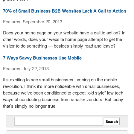
70% of Small Business B2B Websites Lack A Call to Action
Features, September 20, 2013
Does your home page on your website have a call to action? In
other words, does your website home page attempt to get the
visitor to do something — besides simply read and leave?
7 Ways Savvy Businesses Use Mobile
Features, July 22, 2013
It’s exciting to see small businesses jumping on the mobile
revolution. I think it’s more noticeable with small businesses,
because we’ve been conditioned to expect “old style” low tech
ways of conducting business from smaller vendors. But today
that’s simply no longer true.