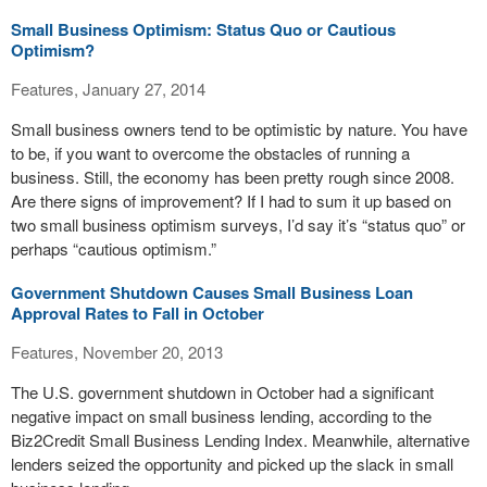
Small Business Optimism: Status Quo or Cautious
Optimism?
Features, January 27, 2014
Small business owners tend to be optimistic by nature. You have
to be, if you want to overcome the obstacles of running a
business. Still, the economy has been pretty rough since 2008.
Are there signs of improvement? If I had to sum it up based on
two small business optimism surveys, I’d say it’s “status quo” or
perhaps “cautious optimism.”
Government Shutdown Causes Small Business Loan
Approval Rates to Fall in October
Features, November 20, 2013
The U.S. government shutdown in October had a significant
negative impact on small business lending, according to the
Biz2Credit Small Business Lending Index. Meanwhile, alternative
lenders seized the opportunity and picked up the slack in small