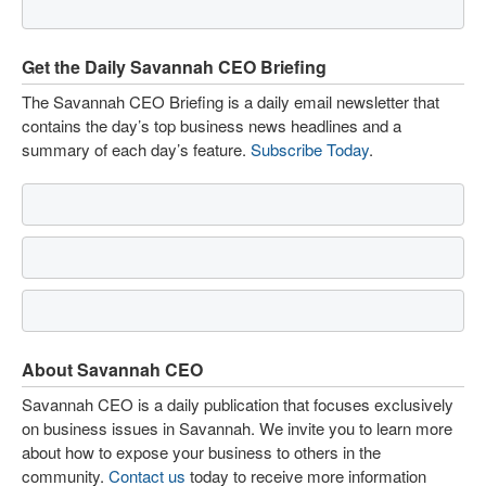
Get the Daily Savannah CEO Briefing
The Savannah CEO Briefing is a daily email newsletter that
contains the day’s top business news headlines and a
summary of each day’s feature.
Subscribe Today
.
About Savannah CEO
Savannah CEO is a daily publication that focuses exclusively
on business issues in Savannah. We invite you to learn more
about how to expose your business to others in the
community.
Contact us
today to receive more information