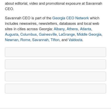
about editorial, video and promotional exposure at Savannah
CEO.
Savannah CEO is part of the
Georgia CEO Network
which
includes newswires, newsletters, databases and local web
sites in cities across Georgia:
Albany
,
Athens
,
Atlanta
,
Augusta
,
Columbus
,
Gainesville
,
LaGrange
,
Middle Georgia
,
Newnan
,
Rome
,
Savannah
,
Tifton
, and
Valdosta
.