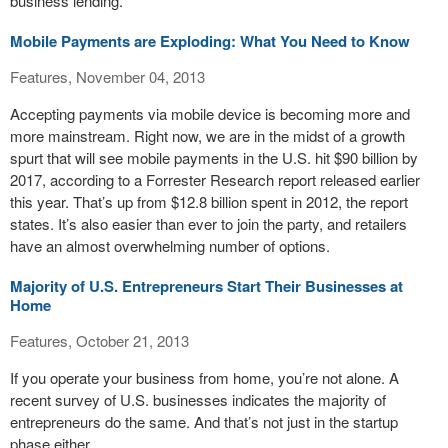
business lending.
Mobile Payments are Exploding: What You Need to Know
Features, November 04, 2013
Accepting payments via mobile device is becoming more and
more mainstream. Right now, we are in the midst of a growth
spurt that will see mobile payments in the U.S. hit $90 billion by
2017, according to a Forrester Research report released earlier
this year. That’s up from $12.8 billion spent in 2012, the report
states. It’s also easier than ever to join the party, and retailers
have an almost overwhelming number of options.
Majority of U.S. Entrepreneurs Start Their Businesses at
Home
Features, October 21, 2013
If you operate your business from home, you’re not alone. A
recent survey of U.S. businesses indicates the majority of
entrepreneurs do the same. And that’s not just in the startup
phase either.