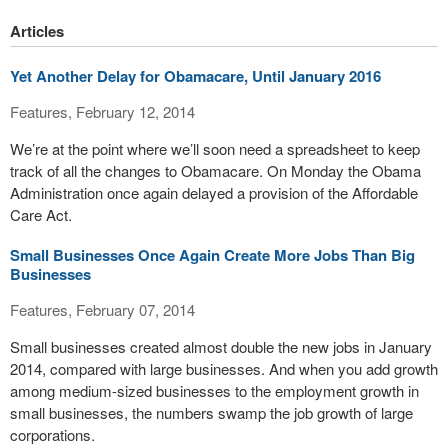
Articles
Yet Another Delay for Obamacare, Until January 2016
Features, February 12, 2014
We’re at the point where we’ll soon need a spreadsheet to keep
track of all the changes to Obamacare. On Monday the Obama
Administration once again delayed a provision of the Affordable
Care Act.
Small Businesses Once Again Create More Jobs Than Big
Businesses
Features, February 07, 2014
Small businesses created almost double the new jobs in January
2014, compared with large businesses. And when you add growth
among medium-sized businesses to the employment growth in
small businesses, the numbers swamp the job growth of large
corporations.