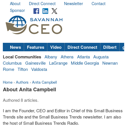
About
Direct Connect
Newsletter
Contact
Sponsor
News
Features
Video
Direct Connect
Dilbert
go
Local Communities
Albany
Athens
Atlanta
Augusta
Columbus
Gainesville
LaGrange
Middle Georgia
Newnan
Rome
Tifton
Valdosta
Home
›
Authors
›
Anita Campbell
About Anita Campbell
Authored 8 articles.
I am the Founder, CEO and Editor in Chief of this Small Business
Trends site and the Small Business Trends newsletter. I am also
the host of Small Business Trends Radio.