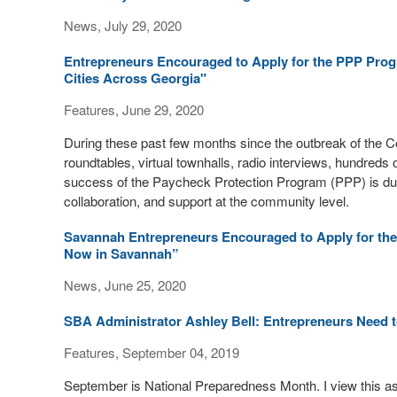
News, July 29, 2020
Entrepreneurs Encouraged to Apply for the PPP Prog
Cities Across Georgia"
Features, June 29, 2020
During these past few months since the outbreak of the C
roundtables, virtual townhalls, radio interviews, hundreds
success of the Paycheck Protection Program (PPP) is due to 
collaboration, and support at the community level.
Savannah Entrepreneurs Encouraged to Apply for the
Now in Savannah”
News, June 25, 2020
SBA Administrator Ashley Bell: Entrepreneurs Need to
Features, September 04, 2019
September is National Preparedness Month. I view this as n