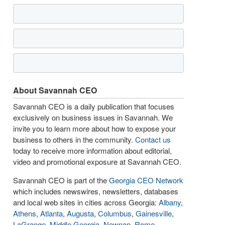
About Savannah CEO
Savannah CEO is a daily publication that focuses
exclusively on business issues in Savannah. We
invite you to learn more about how to expose your
business to others in the community.
Contact us
today to receive more information about editorial,
video and promotional exposure at Savannah CEO.
Savannah CEO is part of the
Georgia CEO Network
which includes newswires, newsletters, databases
and local web sites in cities across Georgia:
Albany
,
Athens
,
Atlanta
,
Augusta
,
Columbus
,
Gainesville
,
LaGrange
,
Middle Georgia
,
Newnan
,
Rome
,