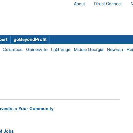
About
Direct Connect
N
bert
goBeyondProfit
Columbus
Gainesville
LaGrange
Middle Georgia
Newnan
Ro
Invests in Your Community
of Jobs