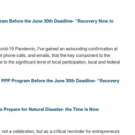
ram Before the June 30th Deadline- “Recovery Now in
ovid-19 Pandemic, I've gained an astounding confirmation at
 of phone calls, and emails, that the key component to the
the significant level of local participation, local and federal
 PPP Program Before the June 30th Deadline- “Recovery
 Prepare for Natural Disaster- the Time is Now
ot a celebration, but as a critical reminder for entrepreneurs