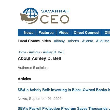
News
Features
Video
Direct Connect
Dil
Local Communities
Albany
Athens
Atlanta
Augusta
Home
›
Authors
›
Ashley D. Bell
About Ashley D. Bell
Authored 5 articles.
Articles
SBA's Ashely Bell: Investing in Black-Owned Banks 
News, September 01, 2020
SBA’s Payroll Protection Program Saves Thousands 