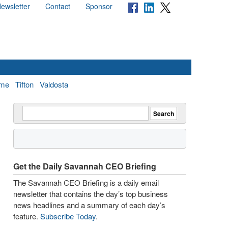
ewsletter
Contact
Sponsor
me
Tifton
Valdosta
Get the Daily Savannah CEO Briefing
The Savannah CEO Briefing is a daily email
newsletter that contains the day’s top business
news headlines and a summary of each day’s
feature.
Subscribe Today
.