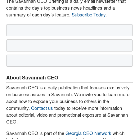
The Savannah CEO Briefing is a daily email newsletter that
contains the day’s top business news headlines and a
summary of each day’s feature.
Subscribe Today
.
About Savannah CEO
Savannah CEO is a daily publication that focuses exclusively
on business issues in Savannah. We invite you to learn more
about how to expose your business to others in the
community.
Contact us
today to receive more information
about editorial, video and promotional exposure at Savannah
CEO.
Savannah CEO is part of the
Georgia CEO Network
which