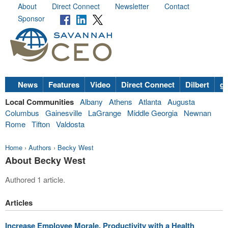
About
Direct Connect
Newsletter
Contact
Sponsor
News
Features
Video
Direct Connect
Dilbert
go
Local Communities
Albany
Athens
Atlanta
Augusta
Columbus
Gainesville
LaGrange
Middle Georgia
Newnan
Rome
Tifton
Valdosta
Home
›
Authors
›
Becky West
About Becky West
Authored 1 article.
Articles
Increase Employee Morale, Productivity with a Health