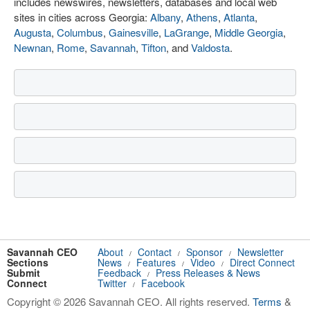
includes newswires, newsletters, databases and local web
sites in cities across Georgia:
Albany
,
Athens
,
Atlanta
,
Augusta
,
Columbus
,
Gainesville
,
LaGrange
,
Middle Georgia
,
Newnan
,
Rome
,
Savannah
,
Tifton
, and
Valdosta
.
Savannah CEO
About
Contact
Sponsor
Newsletter
/
/
/
Sections
News
Features
Video
Direct Connect
/
/
/
Submit
Feedback
Press Releases & News
/
Connect
Twitter
Facebook
/
Copyright © 2026 Savannah CEO. All rights reserved.
Terms
&