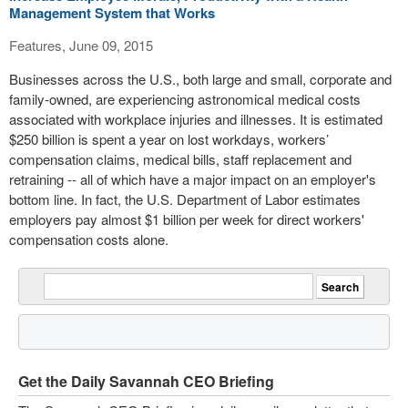
Management System that Works
Features, June 09, 2015
Businesses across the U.S., both large and small, corporate and
family-owned, are experiencing astronomical medical costs
associated with workplace injuries and illnesses. It is estimated
$250 billion is spent a year on lost workdays, workers’
compensation claims, medical bills, staff replacement and
retraining -- all of which have a major impact on an employer's
bottom line. In fact, the U.S. Department of Labor estimates
employers pay almost $1 billion per week for direct workers'
compensation costs alone.
Get the Daily Savannah CEO Briefing