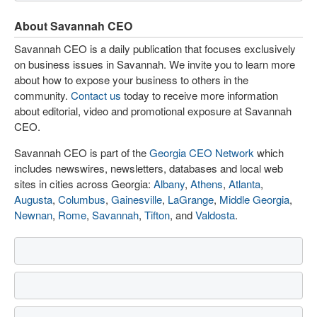
About Savannah CEO
Savannah CEO is a daily publication that focuses exclusively
on business issues in Savannah. We invite you to learn more
about how to expose your business to others in the
community.
Contact us
today to receive more information
about editorial, video and promotional exposure at Savannah
CEO.
Savannah CEO is part of the
Georgia CEO Network
which
includes newswires, newsletters, databases and local web
sites in cities across Georgia:
Albany
,
Athens
,
Atlanta
,
Augusta
,
Columbus
,
Gainesville
,
LaGrange
,
Middle Georgia
,
Newnan
,
Rome
,
Savannah
,
Tifton
, and
Valdosta
.