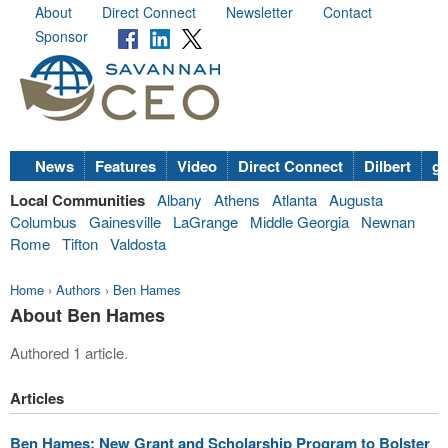
About
Direct Connect
Newsletter
Contact
Sponsor
News
Features
Video
Direct Connect
Dilbert
go
Local Communities
Albany
Athens
Atlanta
Augusta
Columbus
Gainesville
LaGrange
Middle Georgia
Newnan
Rome
Tifton
Valdosta
Home
›
Authors
›
Ben Hames
About Ben Hames
Authored 1 article.
Articles
Ben Hames: New Grant and Scholarship Program to Bolster