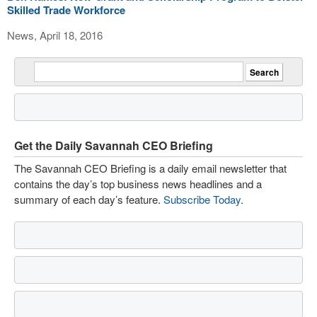
Skilled Trade Workforce
News, April 18, 2016
Get the Daily Savannah CEO Briefing
The Savannah CEO Briefing is a daily email newsletter that
contains the day’s top business news headlines and a
summary of each day’s feature.
Subscribe Today
.