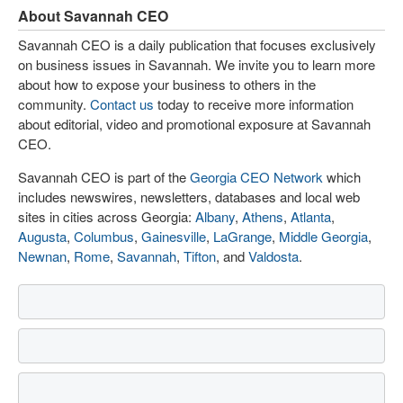
About Savannah CEO
Savannah CEO is a daily publication that focuses exclusively
on business issues in Savannah. We invite you to learn more
about how to expose your business to others in the
community.
Contact us
today to receive more information
about editorial, video and promotional exposure at Savannah
CEO.
Savannah CEO is part of the
Georgia CEO Network
which
includes newswires, newsletters, databases and local web
sites in cities across Georgia:
Albany
,
Athens
,
Atlanta
,
Augusta
,
Columbus
,
Gainesville
,
LaGrange
,
Middle Georgia
,
Newnan
,
Rome
,
Savannah
,
Tifton
, and
Valdosta
.