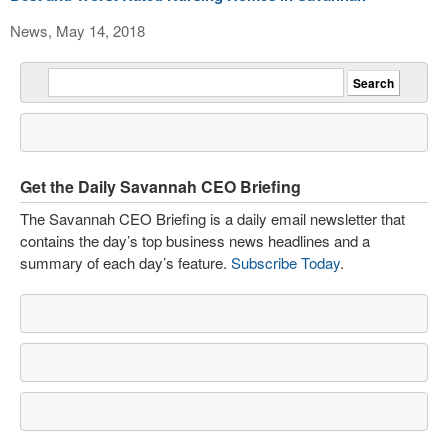
News, May 14, 2018
Get the Daily Savannah CEO Briefing
The Savannah CEO Briefing is a daily email newsletter that
contains the day’s top business news headlines and a
summary of each day’s feature.
Subscribe Today
.