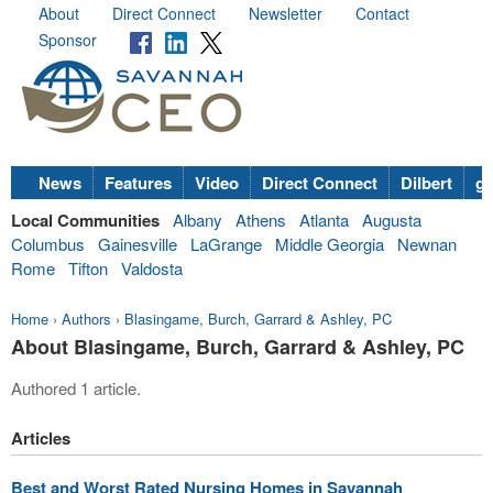
About
Direct Connect
Newsletter
Contact
Sponsor
News
Features
Video
Direct Connect
Dilbert
go
Local Communities
Albany
Athens
Atlanta
Augusta
Columbus
Gainesville
LaGrange
Middle Georgia
Newnan
Rome
Tifton
Valdosta
Home
›
Authors
›
Blasingame, Burch, Garrard & Ashley, PC
About Blasingame, Burch, Garrard & Ashley, PC
Authored 1 article.
Articles
Best and Worst Rated Nursing Homes in Savannah