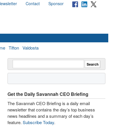
ewsletter
Contact
Sponsor
me
Tifton
Valdosta
Get the Daily Savannah CEO Briefing
The Savannah CEO Briefing is a daily email
newsletter that contains the day’s top business
news headlines and a summary of each day’s
feature.
Subscribe Today
.