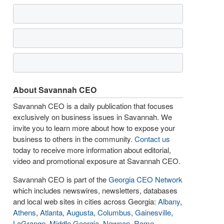
About Savannah CEO
Savannah CEO is a daily publication that focuses
exclusively on business issues in Savannah. We
invite you to learn more about how to expose your
business to others in the community.
Contact us
today to receive more information about editorial,
video and promotional exposure at Savannah CEO.
Savannah CEO is part of the
Georgia CEO Network
which includes newswires, newsletters, databases
and local web sites in cities across Georgia:
Albany
,
Athens
,
Atlanta
,
Augusta
,
Columbus
,
Gainesville
,
LaGrange
,
Middle Georgia
,
Newnan
,
Rome
,