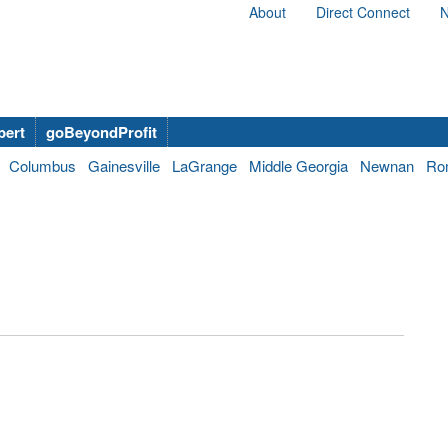
About
Direct Connect
N
bert
goBeyondProfit
Columbus
Gainesville
LaGrange
Middle Georgia
Newnan
Ro