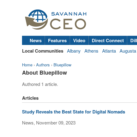
News
Features
Video
Direct Connect
Dil
Local Communities
Albany
Athens
Atlanta
Augusta
Home
›
Authors
›
Bluepillow
About Bluepillow
Authored 1 article.
Articles
Study Reveals the Best State for Digital Nomads
News, November 09, 2023