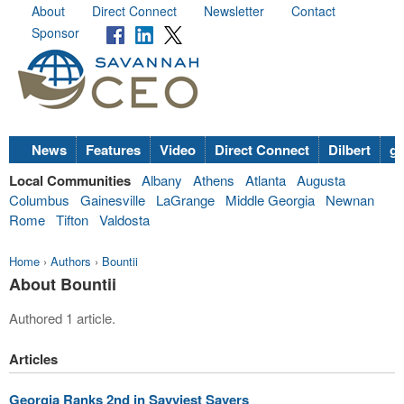
About
Direct Connect
Newsletter
Contact
Sponsor
News
Features
Video
Direct Connect
Dilbert
go
Local Communities
Albany
Athens
Atlanta
Augusta
Columbus
Gainesville
LaGrange
Middle Georgia
Newnan
Rome
Tifton
Valdosta
Home
›
Authors
›
Bountii
About Bountii
Authored 1 article.
Articles
Georgia Ranks 2nd in Savviest Savers