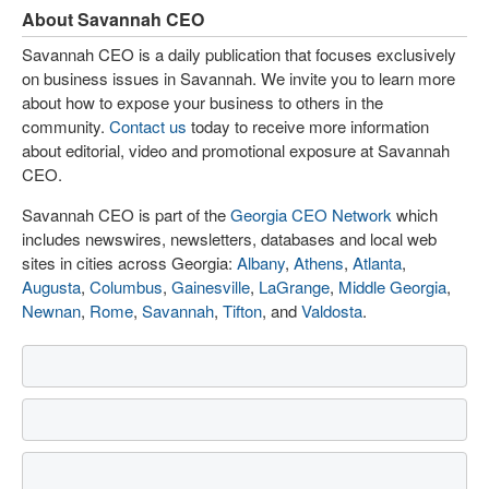
About Savannah CEO
Savannah CEO is a daily publication that focuses exclusively
on business issues in Savannah. We invite you to learn more
about how to expose your business to others in the
community.
Contact us
today to receive more information
about editorial, video and promotional exposure at Savannah
CEO.
Savannah CEO is part of the
Georgia CEO Network
which
includes newswires, newsletters, databases and local web
sites in cities across Georgia:
Albany
,
Athens
,
Atlanta
,
Augusta
,
Columbus
,
Gainesville
,
LaGrange
,
Middle Georgia
,
Newnan
,
Rome
,
Savannah
,
Tifton
, and
Valdosta
.