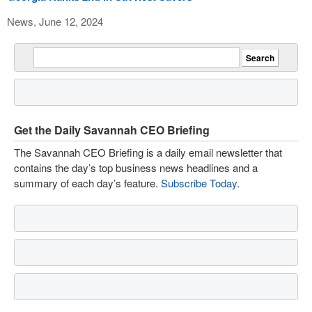
News, June 12, 2024
Get the Daily Savannah CEO Briefing
The Savannah CEO Briefing is a daily email newsletter that
contains the day’s top business news headlines and a
summary of each day’s feature.
Subscribe Today
.