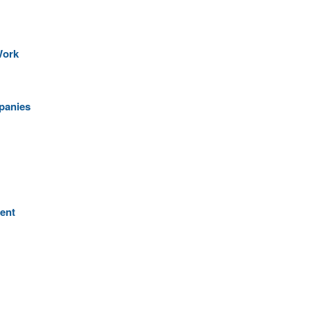
Work
panies
ent