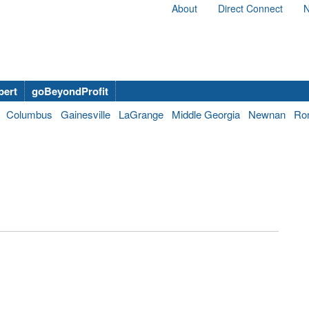
About
Direct Connect
N
bert
goBeyondProfit
Columbus
Gainesville
LaGrange
Middle Georgia
Newnan
Ro