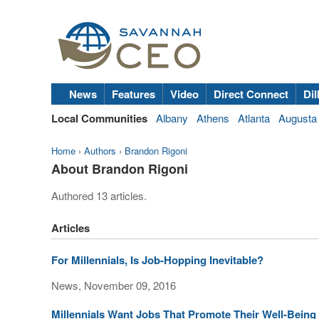
News
Features
Video
Direct Connect
Dil
Local Communities
Albany
Athens
Atlanta
Augusta
Home
›
Authors
›
Brandon Rigoni
About Brandon Rigoni
Authored 13 articles.
Articles
For Millennials, Is Job-Hopping Inevitable?
News, November 09, 2016
Millennials Want Jobs That Promote Their Well-Being