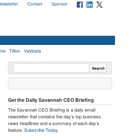
ewsletter
Contact
Sponsor
me
Tifton
Valdosta
Get the Daily Savannah CEO Briefing
The Savannah CEO Briefing is a daily email
newsletter that contains the day’s top business
news headlines and a summary of each day’s
feature.
Subscribe Today
.