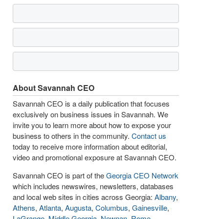
About Savannah CEO
Savannah CEO is a daily publication that focuses
exclusively on business issues in Savannah. We
invite you to learn more about how to expose your
business to others in the community.
Contact us
today to receive more information about editorial,
video and promotional exposure at Savannah CEO.
Savannah CEO is part of the
Georgia CEO Network
which includes newswires, newsletters, databases
and local web sites in cities across Georgia:
Albany
,
Athens
,
Atlanta
,
Augusta
,
Columbus
,
Gainesville
,
LaGrange
,
Middle Georgia
,
Newnan
,
Rome
,