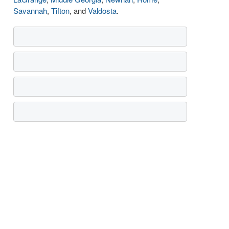
Savannah
,
Tifton
, and
Valdosta
.