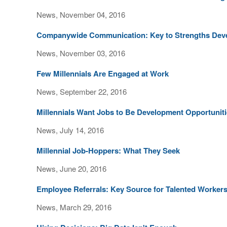
News, November 04, 2016
Companywide Communication: Key to Strengths Dev
News, November 03, 2016
Few Millennials Are Engaged at Work
News, September 22, 2016
Millennials Want Jobs to Be Development Opportunit
News, July 14, 2016
Millennial Job-Hoppers: What They Seek
News, June 20, 2016
Employee Referrals: Key Source for Talented Worker
News, March 29, 2016