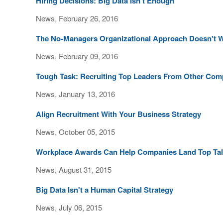
Hiring Decisions: Big Data Isn't Enough
News, February 26, 2016
The No-Managers Organizational Approach Doesn't 
News, February 09, 2016
Tough Task: Recruiting Top Leaders From Other Com
News, January 13, 2016
Align Recruitment With Your Business Strategy
News, October 05, 2015
Workplace Awards Can Help Companies Land Top Tal
News, August 31, 2015
Big Data Isn't a Human Capital Strategy
News, July 06, 2015