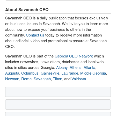
About Savannah CEO
Savannah CEO is a daily publication that focuses exclusively
on business issues in Savannah. We invite you to learn more
about how to expose your business to others in the
community.
Contact us
today to receive more information
about editorial, video and promotional exposure at Savannah
CEO.
Savannah CEO is part of the
Georgia CEO Network
which
includes newswires, newsletters, databases and local web
sites in cities across Georgia:
Albany
,
Athens
,
Atlanta
,
Augusta
,
Columbus
,
Gainesville
,
LaGrange
,
Middle Georgia
,
Newnan
,
Rome
,
Savannah
,
Tifton
, and
Valdosta
.