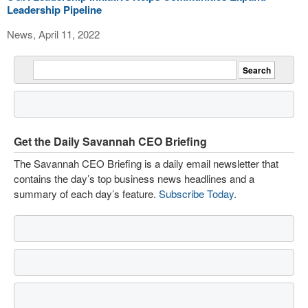
Leadership Pipeline
News, April 11, 2022
Get the Daily Savannah CEO Briefing
The Savannah CEO Briefing is a daily email newsletter that
contains the day’s top business news headlines and a
summary of each day’s feature.
Subscribe Today
.