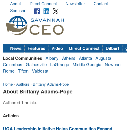
About
Direct Connect
Newsletter
Contact
Sponsor
News
Features
Video
Direct Connect
Dilbert
go
Local Communities
Albany
Athens
Atlanta
Augusta
Columbus
Gainesville
LaGrange
Middle Georgia
Newnan
Rome
Tifton
Valdosta
Home
›
Authors
›
Brittany Adams-Pope
About Brittany Adams-Pope
Authored 1 article.
Articles
UGA Leadership Initiative Helps Communities Expand