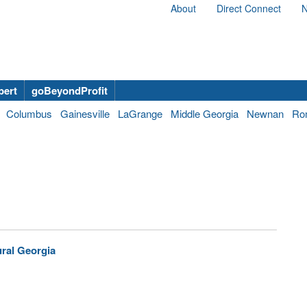
About
Direct Connect
N
bert
goBeyondProfit
Columbus
Gainesville
LaGrange
Middle Georgia
Newnan
Ro
ural Georgia