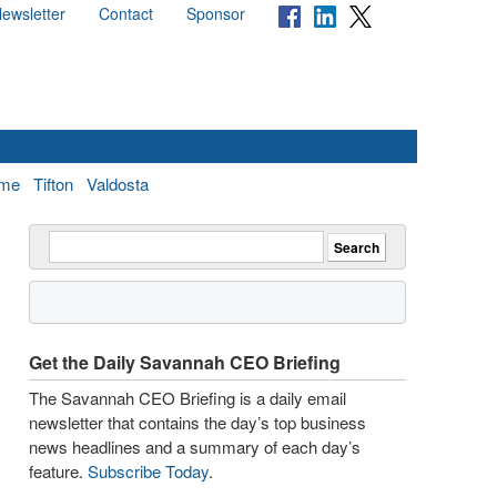
ewsletter
Contact
Sponsor
me
Tifton
Valdosta
Get the Daily Savannah CEO Briefing
The Savannah CEO Briefing is a daily email
newsletter that contains the day’s top business
news headlines and a summary of each day’s
feature.
Subscribe Today
.