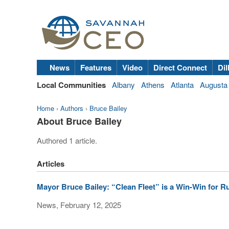
News
Features
Video
Direct Connect
Dil
Local Communities
Albany
Athens
Atlanta
Augusta
Home
›
Authors
›
Bruce Bailey
About Bruce Bailey
Authored 1 article.
Articles
Mayor Bruce Bailey: “Clean Fleet” is a Win-Win for R
News, February 12, 2025