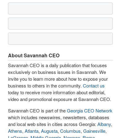
About Savannah CEO
Savannah CEO is a daily publication that focuses
exclusively on business issues in Savannah. We
invite you to learn more about how to expose your
business to others in the community.
Contact us
today to receive more information about editorial,
video and promotional exposure at Savannah CEO.
Savannah CEO is part of the
Georgia CEO Network
which includes newswires, newsletters, databases
and local web sites in cities across Georgia:
Albany
,
Athens
,
Atlanta
,
Augusta
,
Columbus
,
Gainesville
,
LaGrange
,
Middle Georgia
,
Newnan
,
Rome
,