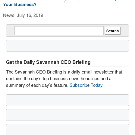
Your Business?
News, July 16, 2019
Get the Daily Savannah CEO Briefing
The Savannah CEO Briefing is a daily email newsletter that
contains the day’s top business news headlines and a
summary of each day’s feature.
Subscribe Today
.