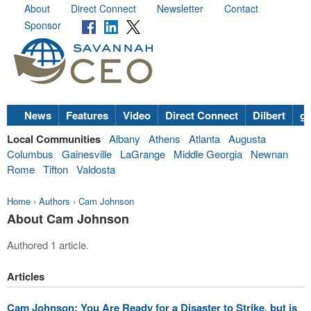
About
Direct Connect
Newsletter
Contact
Sponsor
News
Features
Video
Direct Connect
Dilbert
go
Local Communities
Albany
Athens
Atlanta
Augusta
Columbus
Gainesville
LaGrange
Middle Georgia
Newnan
Rome
Tifton
Valdosta
Home
›
Authors
›
Cam Johnson
About Cam Johnson
Authored 1 article.
Articles
Cam Johnson: You Are Ready for a Disaster to Strike, but is