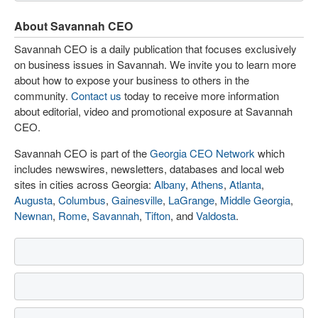
About Savannah CEO
Savannah CEO is a daily publication that focuses exclusively
on business issues in Savannah. We invite you to learn more
about how to expose your business to others in the
community.
Contact us
today to receive more information
about editorial, video and promotional exposure at Savannah
CEO.
Savannah CEO is part of the
Georgia CEO Network
which
includes newswires, newsletters, databases and local web
sites in cities across Georgia:
Albany
,
Athens
,
Atlanta
,
Augusta
,
Columbus
,
Gainesville
,
LaGrange
,
Middle Georgia
,
Newnan
,
Rome
,
Savannah
,
Tifton
, and
Valdosta
.