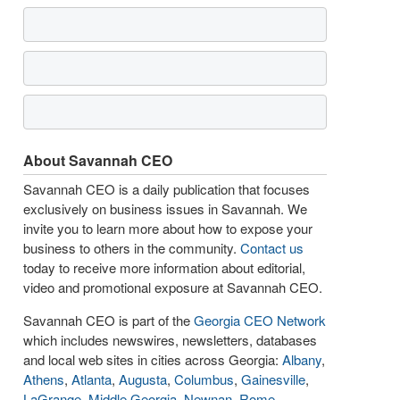
About Savannah CEO
Savannah CEO is a daily publication that focuses
exclusively on business issues in Savannah. We
invite you to learn more about how to expose your
business to others in the community.
Contact us
today to receive more information about editorial,
video and promotional exposure at Savannah CEO.
Savannah CEO is part of the
Georgia CEO Network
which includes newswires, newsletters, databases
and local web sites in cities across Georgia:
Albany
,
Athens
,
Atlanta
,
Augusta
,
Columbus
,
Gainesville
,
LaGrange
,
Middle Georgia
,
Newnan
,
Rome
,