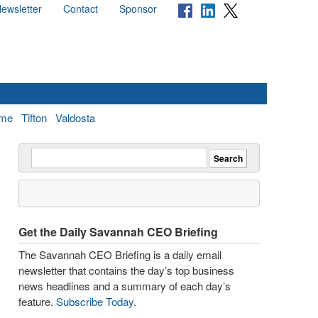
ewsletter
Contact
Sponsor
me
Tifton
Valdosta
Get the Daily Savannah CEO Briefing
The Savannah CEO Briefing is a daily email
newsletter that contains the day’s top business
news headlines and a summary of each day’s
feature.
Subscribe Today
.