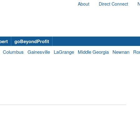
About
Direct Connect
N
bert
goBeyondProfit
Columbus
Gainesville
LaGrange
Middle Georgia
Newnan
Ro