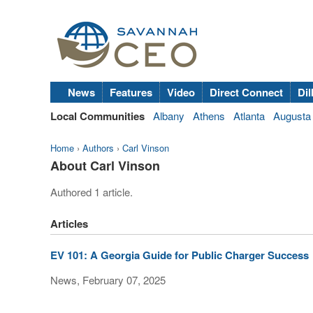
News
Features
Video
Direct Connect
Dil
Local Communities
Albany
Athens
Atlanta
Augusta
Home
›
Authors
›
Carl Vinson
About Carl Vinson
Authored 1 article.
Articles
EV 101: A Georgia Guide for Public Charger Success
News, February 07, 2025