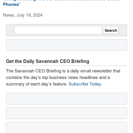
Phones'
News, July 19, 2024
Get the Daily Savannah CEO Briefing
The Savannah CEO Briefing is a daily email newsletter that
contains the day’s top business news headlines and a
summary of each day’s feature.
Subscribe Today
.