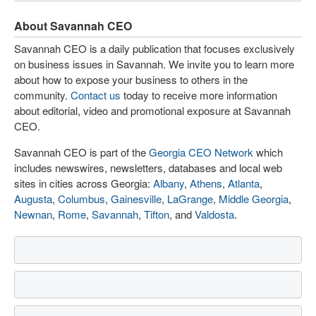
About Savannah CEO
Savannah CEO is a daily publication that focuses exclusively
on business issues in Savannah. We invite you to learn more
about how to expose your business to others in the
community.
Contact us
today to receive more information
about editorial, video and promotional exposure at Savannah
CEO.
Savannah CEO is part of the
Georgia CEO Network
which
includes newswires, newsletters, databases and local web
sites in cities across Georgia:
Albany
,
Athens
,
Atlanta
,
Augusta
,
Columbus
,
Gainesville
,
LaGrange
,
Middle Georgia
,
Newnan
,
Rome
,
Savannah
,
Tifton
, and
Valdosta
.