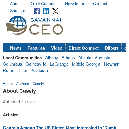
About
Direct Connect
Newsletter
Contact
Sponsor
News
Features
Video
Direct Connect
Dilbert
go
Local Communities
Albany
Athens
Atlanta
Augusta
Columbus
Gainesville
LaGrange
Middle Georgia
Newnan
Rome
Tifton
Valdosta
Home
›
Authors
›
Casely
About Casely
Authored 1 article.
Articles
Georgia Among The US States Most Interested in 'Dumb