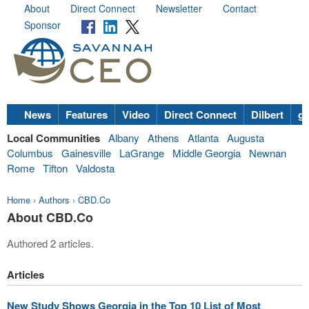
About
Direct Connect
Newsletter
Contact
Sponsor
News
Features
Video
Direct Connect
Dilbert
go
Local Communities
Albany
Athens
Atlanta
Augusta
Columbus
Gainesville
LaGrange
Middle Georgia
Newnan
Rome
Tifton
Valdosta
Home
›
Authors
›
CBD.Co
About CBD.Co
Authored 2 articles.
Articles
New Study Shows Georgia in the Top 10 List of Most