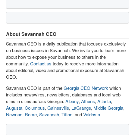
About Savannah CEO
Savannah CEO is a daily publication that focuses exclusively
on business issues in Savannah. We invite you to learn more
about how to expose your business to others in the
community.
Contact us
today to receive more information
about editorial, video and promotional exposure at Savannah
CEO.
Savannah CEO is part of the
Georgia CEO Network
which
includes newswires, newsletters, databases and local web
sites in cities across Georgia:
Albany
,
Athens
,
Atlanta
,
Augusta
,
Columbus
,
Gainesville
,
LaGrange
,
Middle Georgia
,
Newnan
,
Rome
,
Savannah
,
Tifton
, and
Valdosta
.