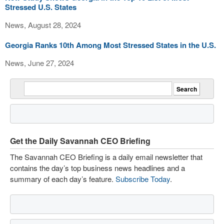
Stressed U.S. States
News, August 28, 2024
Georgia Ranks 10th Among Most Stressed States in the U.S.
News, June 27, 2024
Get the Daily Savannah CEO Briefing
The Savannah CEO Briefing is a daily email newsletter that
contains the day’s top business news headlines and a
summary of each day’s feature.
Subscribe Today
.