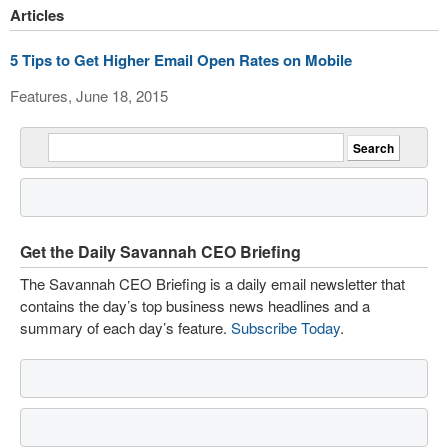
Articles
5 Tips to Get Higher Email Open Rates on Mobile
Features, June 18, 2015
Get the Daily Savannah CEO Briefing
The Savannah CEO Briefing is a daily email newsletter that
contains the day’s top business news headlines and a
summary of each day’s feature.
Subscribe Today
.