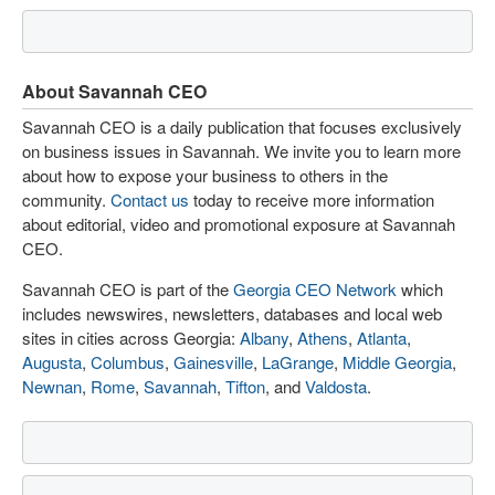
About Savannah CEO
Savannah CEO is a daily publication that focuses exclusively
on business issues in Savannah. We invite you to learn more
about how to expose your business to others in the
community.
Contact us
today to receive more information
about editorial, video and promotional exposure at Savannah
CEO.
Savannah CEO is part of the
Georgia CEO Network
which
includes newswires, newsletters, databases and local web
sites in cities across Georgia:
Albany
,
Athens
,
Atlanta
,
Augusta
,
Columbus
,
Gainesville
,
LaGrange
,
Middle Georgia
,
Newnan
,
Rome
,
Savannah
,
Tifton
, and
Valdosta
.