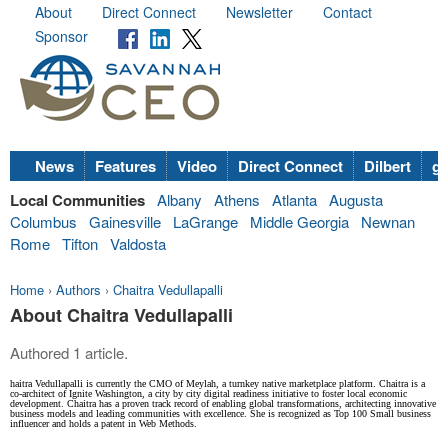
About
Direct Connect
Newsletter
Contact
Sponsor
News
Features
Video
Direct Connect
Dilbert
go
Local Communities
Albany
Athens
Atlanta
Augusta
Columbus
Gainesville
LaGrange
Middle Georgia
Newnan
Rome
Tifton
Valdosta
Home
›
Authors
›
Chaitra Vedullapalli
About Chaitra Vedullapalli
Authored 1 article.
haitra Vedullapalli is currently the CMO of Meylah, a turnkey native marketplace platform. Chaitra is a
co-architect of Ignite Washington, a city by city digital readiness initiative to foster local economic
development. Chaitra has a proven track record of enabling global transformations, architecting innovative
business models and leading communities with excellence. She is recognized as Top 100 Small business
influencer and holds a patent in Web Methods.