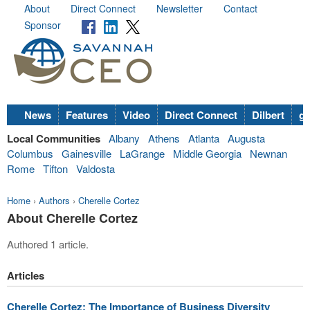
About
Direct Connect
Newsletter
Contact
Sponsor
News
Features
Video
Direct Connect
Dilbert
go
Local Communities
Albany
Athens
Atlanta
Augusta
Columbus
Gainesville
LaGrange
Middle Georgia
Newnan
Rome
Tifton
Valdosta
Home
›
Authors
›
Cherelle Cortez
About Cherelle Cortez
Authored 1 article.
Articles
Cherelle Cortez: The Importance of Business Diversity