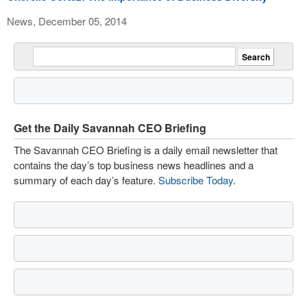
News, December 05, 2014
Get the Daily Savannah CEO Briefing
The Savannah CEO Briefing is a daily email newsletter that
contains the day’s top business news headlines and a
summary of each day’s feature.
Subscribe Today
.