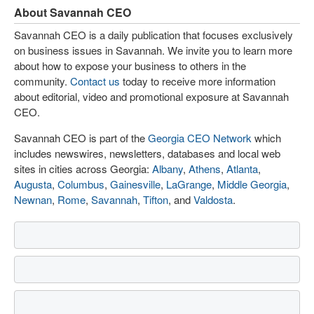
About Savannah CEO
Savannah CEO is a daily publication that focuses exclusively
on business issues in Savannah. We invite you to learn more
about how to expose your business to others in the
community.
Contact us
today to receive more information
about editorial, video and promotional exposure at Savannah
CEO.
Savannah CEO is part of the
Georgia CEO Network
which
includes newswires, newsletters, databases and local web
sites in cities across Georgia:
Albany
,
Athens
,
Atlanta
,
Augusta
,
Columbus
,
Gainesville
,
LaGrange
,
Middle Georgia
,
Newnan
,
Rome
,
Savannah
,
Tifton
, and
Valdosta
.