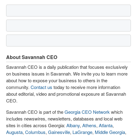
About Savannah CEO
Savannah CEO is a daily publication that focuses exclusively
on business issues in Savannah. We invite you to learn more
about how to expose your business to others in the
community.
Contact us
today to receive more information
about editorial, video and promotional exposure at Savannah
CEO.
Savannah CEO is part of the
Georgia CEO Network
which
includes newswires, newsletters, databases and local web
sites in cities across Georgia:
Albany
,
Athens
,
Atlanta
,
Augusta
,
Columbus
,
Gainesville
,
LaGrange
,
Middle Georgia
,