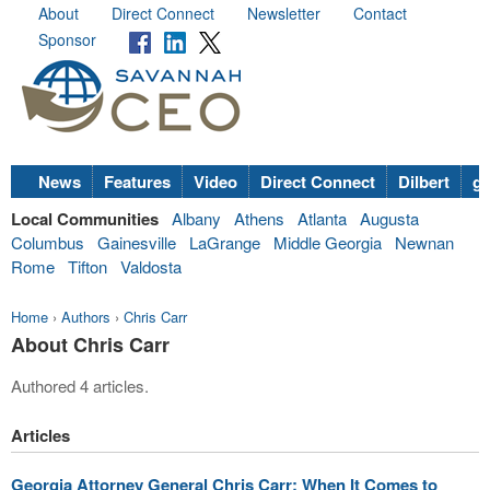
About
Direct Connect
Newsletter
Contact
Sponsor
News
Features
Video
Direct Connect
Dilbert
go
Local Communities
Albany
Athens
Atlanta
Augusta
Columbus
Gainesville
LaGrange
Middle Georgia
Newnan
Rome
Tifton
Valdosta
Home
›
Authors
›
Chris Carr
About Chris Carr
Authored 4 articles.
Articles
Georgia Attorney General Chris Carr: When It Comes to