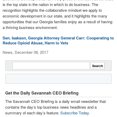
is the top state in the nation in which to do business. The
recognition highlights the collaborative mindset we apply to
economic development in our state, and it highlights the many
opportunities that our Georgia families enjoy as a result of having
a thriving business environment.
Sen. Isakson, Georgia Attorney General Carr: Cooperating to
Reduce Opioid Abuse, Harm to Vets
News, December 08, 2017
Get the Daily Savannah CEO Briefing
The Savannah CEO Briefing is a daily email newsletter that
contains the day’s top business news headlines and a
summary of each day’s feature.
Subscribe Today
.