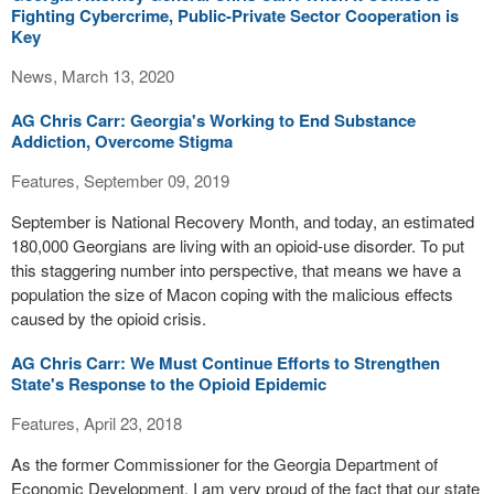
Fighting Cybercrime, Public-Private Sector Cooperation is
Key
News, March 13, 2020
AG Chris Carr: Georgia's Working to End Substance
Addiction, Overcome Stigma
Features, September 09, 2019
September is National Recovery Month, and today, an estimated
180,000 Georgians are living with an opioid-use disorder. To put
this staggering number into perspective, that means we have a
population the size of Macon coping with the malicious effects
caused by the opioid crisis.
AG Chris Carr: We Must Continue Efforts to Strengthen
State's Response to the Opioid Epidemic
Features, April 23, 2018
As the former Commissioner for the Georgia Department of
Economic Development, I am very proud of the fact that our state