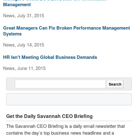
Management
News, July 31, 2015
Great Managers Can Fix Broken Performance Management
Systems
News, July 14, 2015
HR Isn't Meeting Global Business Demands
News, June 11, 2015
Get the Daily Savannah CEO Briefing
The Savannah CEO Briefing is a daily email newsletter that
contains the day’s top business news headlines and a