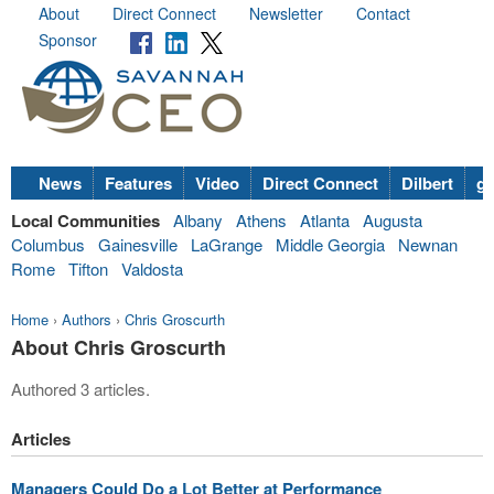
About
Direct Connect
Newsletter
Contact
Sponsor
News
Features
Video
Direct Connect
Dilbert
go
Local Communities
Albany
Athens
Atlanta
Augusta
Columbus
Gainesville
LaGrange
Middle Georgia
Newnan
Rome
Tifton
Valdosta
Home
›
Authors
›
Chris Groscurth
About Chris Groscurth
Authored 3 articles.
Articles
Managers Could Do a Lot Better at Performance