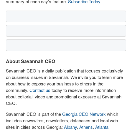
summary of each day’s feature.
Subscribe Today
.
About Savannah CEO
Savannah CEO is a daily publication that focuses exclusively
on business issues in Savannah. We invite you to learn more
about how to expose your business to others in the
community.
Contact us
today to receive more information
about editorial, video and promotional exposure at Savannah
CEO.
Savannah CEO is part of the
Georgia CEO Network
which
includes newswires, newsletters, databases and local web
sites in cities across Georgia:
Albany
,
Athens
,
Atlanta
,