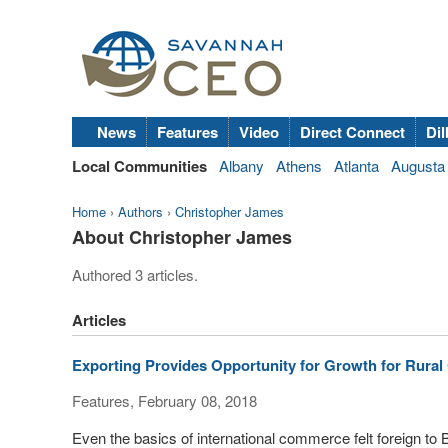
News
Features
Video
Direct Connect
Dil
Local Communities
Albany
Athens
Atlanta
Augusta
Home
›
Authors
›
Christopher James
About Christopher James
Authored 3 articles.
Articles
Exporting Provides Opportunity for Growth for Rura
Features, February 08, 2018
Even the basics of international commerce felt foreign t