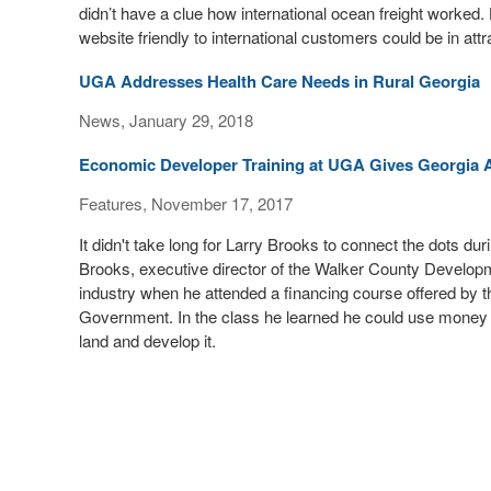
didn’t have a clue how international ocean freight worked
website friendly to international customers could be in attr
UGA Addresses Health Care Needs in Rural Georgia
News, January 29, 2018
Economic Developer Training at UGA Gives Georgia A
Features, November 17, 2017
It didn't take long for Larry Brooks to connect the dots d
Brooks, executive director of the Walker County Developme
industry when he attended a financing course offered by th
Government. In the class he learned he could use money
land and develop it.