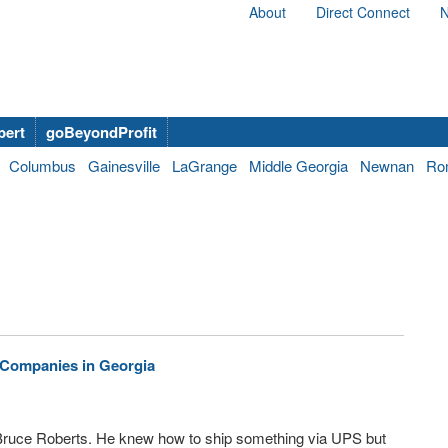
About
Direct Connect
N
bert
goBeyondProfit
Columbus
Gainesville
LaGrange
Middle Georgia
Newnan
Ro
l Companies in Georgia
o Bruce Roberts. He knew how to ship something via UPS but