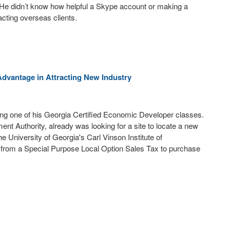
. He didn’t know how helpful a Skype account or making a
acting overseas clients.
dvantage in Attracting New Industry
uring one of his Georgia Certified Economic Developer classes.
nt Authority, already was looking for a site to locate a new
e University of Georgia's Carl Vinson Institute of
 from a Special Purpose Local Option Sales Tax to purchase