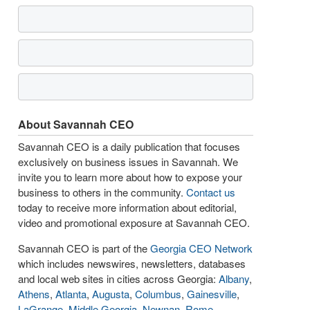
About Savannah CEO
Savannah CEO is a daily publication that focuses
exclusively on business issues in Savannah. We
invite you to learn more about how to expose your
business to others in the community.
Contact us
today to receive more information about editorial,
video and promotional exposure at Savannah CEO.
Savannah CEO is part of the
Georgia CEO Network
which includes newswires, newsletters, databases
and local web sites in cities across Georgia:
Albany
,
Athens
,
Atlanta
,
Augusta
,
Columbus
,
Gainesville
,
LaGrange
,
Middle Georgia
,
Newnan
,
Rome
,