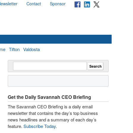
ewsletter
Contact
Sponsor
me
Tifton
Valdosta
Get the Daily Savannah CEO Briefing
The Savannah CEO Briefing is a daily email
newsletter that contains the day’s top business
news headlines and a summary of each day’s
feature.
Subscribe Today
.